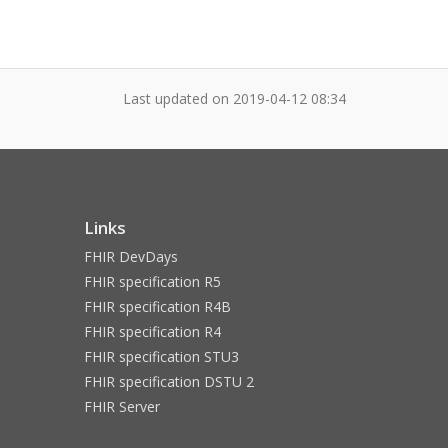
Last updated on
2019-04-12 08:34
Links
FHIR DevDays
FHIR specification R5
FHIR specification R4B
FHIR specification R4
FHIR specification STU3
FHIR specification DSTU 2
FHIR Server