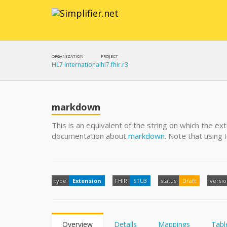
ORGANIZATION
PROJECT
HL7 International
hl7.fhir.r3
markdown
This is an equivalent of the string on which the ex
documentation about
markdown
. Note that usin
type
Extension
FHIR
STU3
status
Draft
versi
Overview
Details
Mappings
Tabl