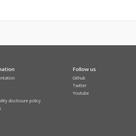
mation
Follow us
ntation
Github
Twitter
Youtube
ility disclosure policy
s