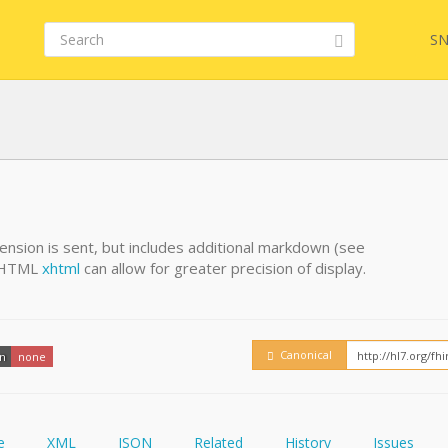
SN
FHIR
FQL
tension is sent, but includes additional markdown (see
g HTML
xhtml
can allow for greater precision of display.
YamlGen
Embed
FHIRPath
How
Canonical
on
none
e
XML
JSON
Related
History
Issues