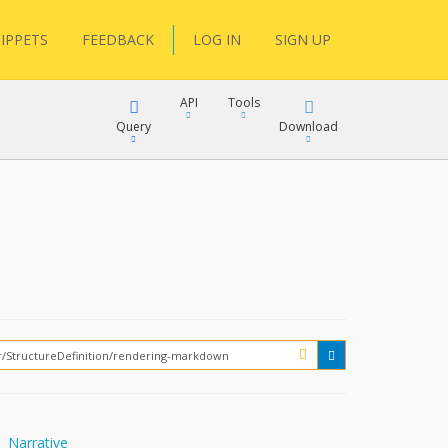
IPPETS
FEEDBACK
LOG IN
SIGN UP
API
Tools
Query
Download
XML
JSON
XML
JSON
XML
JSON
?
Narrative