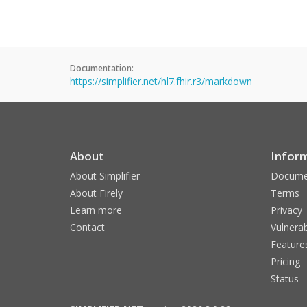
Documentation:
https://simplifier.net/hl7.fhir.r3/markdown
About
Infor
About Simplifier
Docume
About Firely
Terms
Learn more
Privacy
Contact
Vulnerab
Feature
Pricing
Status