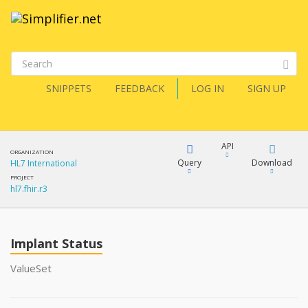
SNIPPETS
FEEDBACK
LOG IN
SIGN UP
API
ORGANIZATION
Query
Download
HL7 International
PROJECT
hl7.fhir.r3
XML
FQL
JSON
Implant Status
XML
JSON
YamlGen
ValueSet