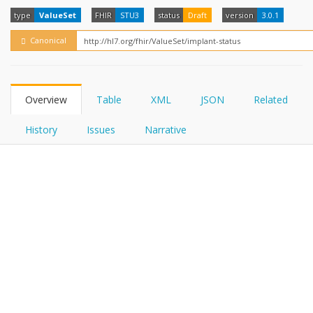
FHIRPath
How?
type
ValueSet
FHIR
STU3
status
Draft
version
3.0.1
Canonical
Overview
Table
XML
JSON
Related
History
Issues
Narrative