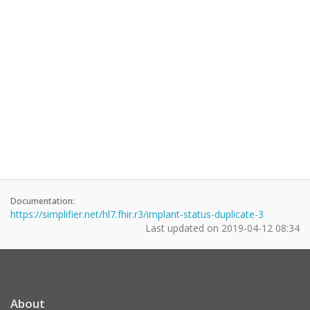
Documentation:
https://simplifier.net/hl7.fhir.r3/implant-status-duplicate-3
Last updated on
2019-04-12 08:34
About