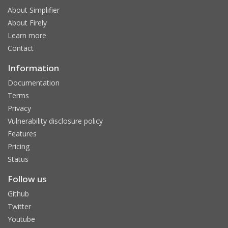
About Simplifier
About Firely
Learn more
Contact
Information
Documentation
Terms
Privacy
Vulnerability disclosure policy
Features
Pricing
Status
Follow us
Github
Twitter
Youtube