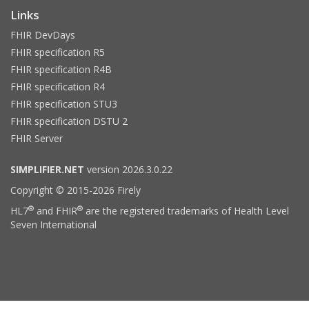
Links
FHIR DevDays
FHIR specification R5
FHIR specification R4B
FHIR specification R4
FHIR specification STU3
FHIR specification DSTU 2
FHIR Server
SIMPLIFIER.NET
version 2026.3.0.22
Copyright © 2015-2026 Firely
®
®
HL7
and FHIR
are the registered trademarks of Health Level
Seven International