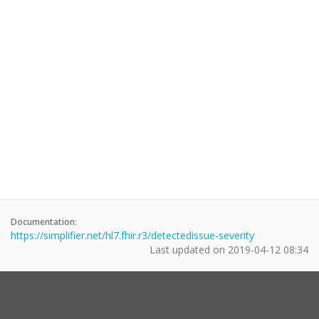
Documentation:
https://simplifier.net/hl7.fhir.r3/detectedissue-severity
Last updated on
2019-04-12 08:34