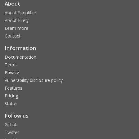
About
About Simplifier
About Firely
Learn more
Contact
Information
Documentation
Terms
Privacy
Vulnerability disclosure policy
Features
Pricing
Status
Follow us
Github
Twitter