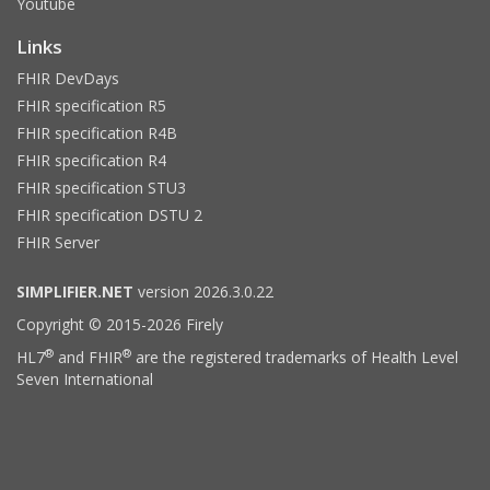
Youtube
Links
FHIR DevDays
FHIR specification R5
FHIR specification R4B
FHIR specification R4
FHIR specification STU3
FHIR specification DSTU 2
FHIR Server
SIMPLIFIER.NET
version 2026.3.0.22
Copyright © 2015-2026 Firely
®
®
HL7
and FHIR
are the registered trademarks of Health Level
Seven International