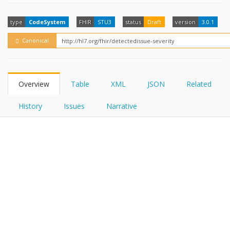
FHIRPath
How?
type
CodeSystem
FHIR
STU3
status
Draft
version
3.0.1
Canonical
Overview
Table
XML
JSON
Related
History
Issues
Narrative