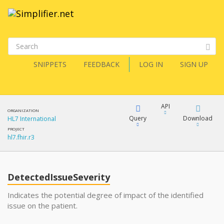
SNIPPETS
FEEDBACK
LOG IN
SIGN UP
API
ORGANIZATION
Query
Download
HL7 International
PROJECT
hl7.fhir.r3
XML
FQL
JSON
DetectedIssueSeverity
XML
JSON
YamlGen
Indicates the potential degree of impact of the identified
issue on the patient.