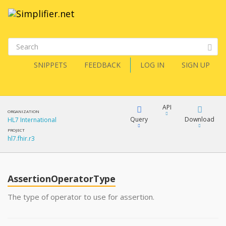
SNIPPETS
FEEDBACK
LOG IN
SIGN UP
API
ORGANIZATION
Query
Download
HL7 International
PROJECT
hl7.fhir.r3
XML
FQL
JSON
AssertionOperatorType
XML
JSON
YamlGen
The type of operator to use for assertion.