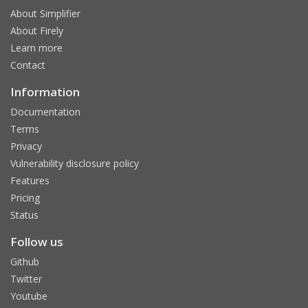
About Simplifier
About Firely
Learn more
Contact
Information
Documentation
Terms
Privacy
Vulnerability disclosure policy
Features
Pricing
Status
Follow us
Github
Twitter
Youtube