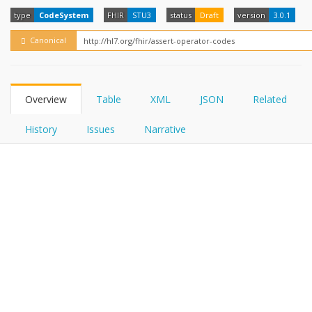
FHIRPath
How?
type
CodeSystem
FHIR
STU3
status
Draft
version
3.0.1
Canonical
Overview
Table
XML
JSON
Related
History
Issues
Narrative