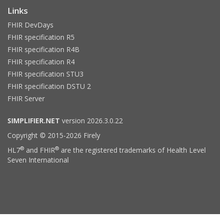
Links
FHIR DevDays
FHIR specification R5
FHIR specification R4B
FHIR specification R4
FHIR specification STU3
FHIR specification DSTU 2
FHIR Server
SIMPLIFIER.NET
version 2026.3.0.22
Copyright © 2015-2026 Firely
®
®
HL7
and FHIR
are the registered trademarks of Health Level
Seven International