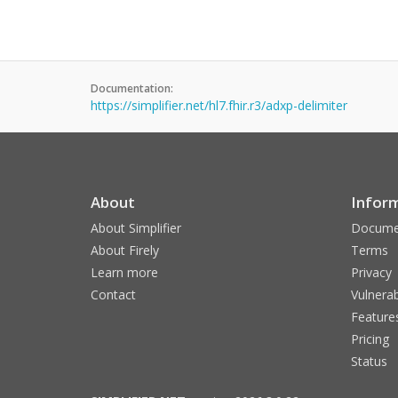
Documentation:
https://simplifier.net/hl7.fhir.r3/adxp-delimiter
About
Infor
About Simplifier
Docume
About Firely
Terms
Learn more
Privacy
Contact
Vulnerab
Feature
Pricing
Status