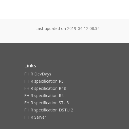
Last updated on
2019-04-12 08:34
Links
FHIR DevDays
FHIR specification R5
FHIR specification R4B
FHIR specification R4
FHIR specification STU3
FHIR specification DSTU 2
FHIR Server