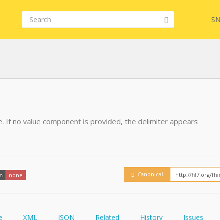
SN
FHIR
FQL
e. If no value component is provided, the delimiter appears
YamlGen
Embed
FHIRPath
How
Canonical
on
none
e
XML
JSON
Related
History
Issues