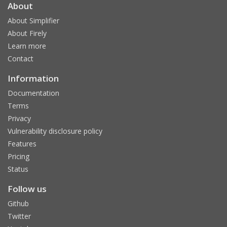
About
About Simplifier
About Firely
Learn more
Contact
Information
Documentation
Terms
Privacy
Vulnerability disclosure policy
Features
Pricing
Status
Follow us
Github
Twitter