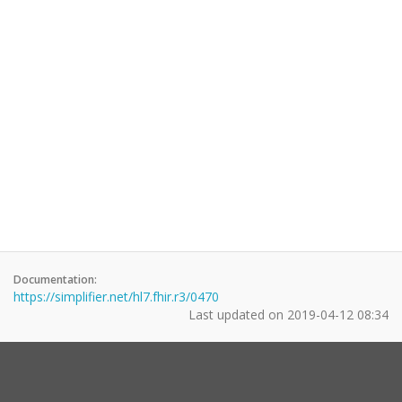
Documentation:
https://simplifier.net/hl7.fhir.r3/0470
Last updated on
2019-04-12 08:34