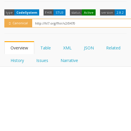
FHIRPath
How?
type
CodeSystem
FHIR
STU3
status
Active
version
2.8.2
Canonical
Overview
Table
XML
JSON
Related
History
Issues
Narrative