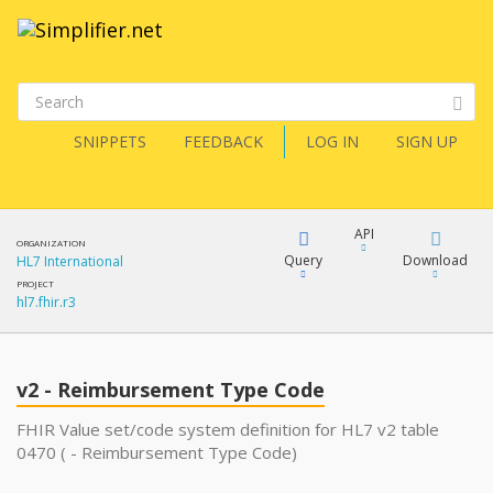
SNIPPETS
FEEDBACK
LOG IN
SIGN UP
API
ORGANIZATION
Query
Download
HL7 International
PROJECT
hl7.fhir.r3
XML
FQL
JSON
v2 - Reimbursement Type Code
XML
JSON
YamlGen
FHIR Value set/code system definition for HL7 v2 table
0470 ( - Reimbursement Type Code)