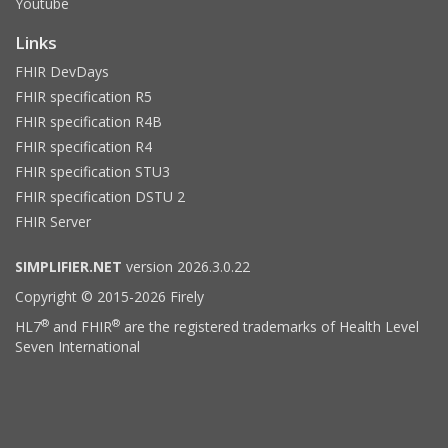
Youtube
Links
FHIR DevDays
FHIR specification R5
FHIR specification R4B
FHIR specification R4
FHIR specification STU3
FHIR specification DSTU 2
FHIR Server
SIMPLIFIER.NET
version 2026.3.0.22
Copyright © 2015-2026 Firely
®
®
HL7
and FHIR
are the registered trademarks of Health Level
Seven International