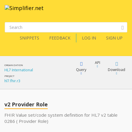
SNIPPETS
FEEDBACK
LOG IN
SIGN UP
API
ORGANIZATION
Query
Download
HL7 International
PROJECT
hl7.fhir.r3
XML
FQL
JSON
v2 Provider Role
XML
JSON
YamlGen
FHIR Value set/code system definition for HL7 v2 table
0286 ( Provider Role)