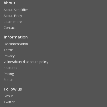
About
About Simplifier
About Firely
Learn more
Contact
Information
Documentation
Terms
Privacy
Vulnerability disclosure policy
Features
Pricing
Status
Follow us
Github
Twitter