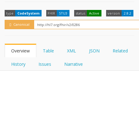
FHIRPath
How?
type
CodeSystem
FHIR
STU3
status
Active
version
2.8.2
Canonical
Overview
Table
XML
JSON
Related
History
Issues
Narrative