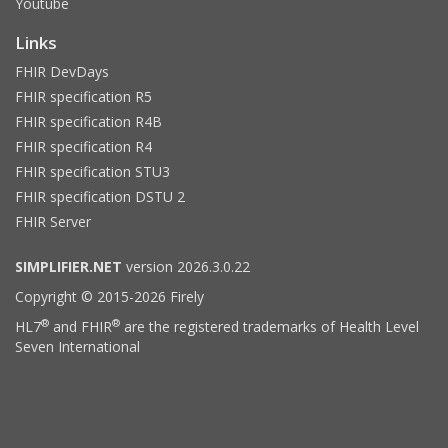
Youtube
Links
FHIR DevDays
FHIR specification R5
FHIR specification R4B
FHIR specification R4
FHIR specification STU3
FHIR specification DSTU 2
FHIR Server
SIMPLIFIER.NET
version 2026.3.0.22
Copyright © 2015-2026 Firely
®
®
HL7
and FHIR
are the registered trademarks of Health Level
Seven International