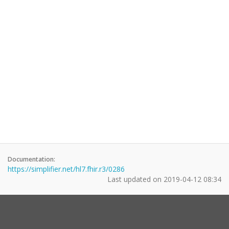
Documentation:
https://simplifier.net/hl7.fhir.r3/0286
Last updated on
2019-04-12 08:34