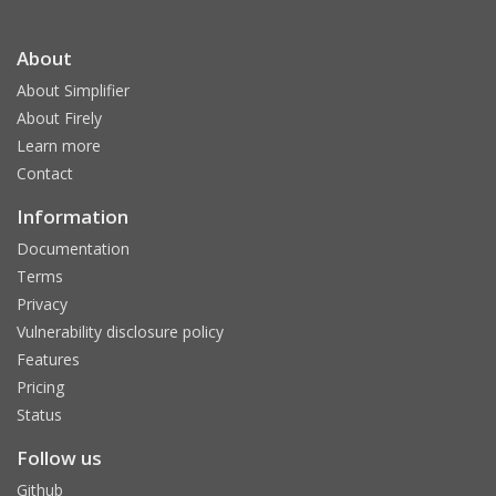
About
About Simplifier
About Firely
Learn more
Contact
Information
Documentation
Terms
Privacy
Vulnerability disclosure policy
Features
Pricing
Status
Follow us
Github