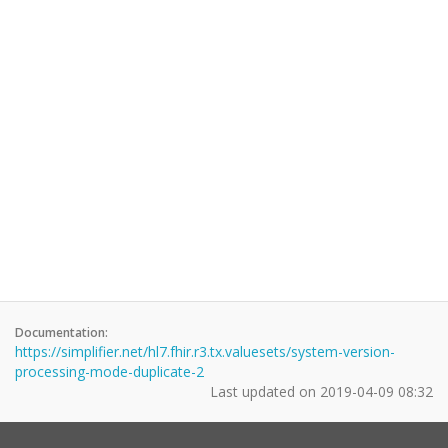
Documentation:
https://simplifier.net/hl7.fhir.r3.tx.valuesets/system-version-
processing-mode-duplicate-2
Last updated on
2019-04-09 08:32