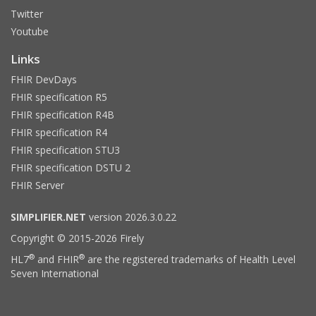
Twitter
Youtube
Links
FHIR DevDays
FHIR specification R5
FHIR specification R4B
FHIR specification R4
FHIR specification STU3
FHIR specification DSTU 2
FHIR Server
SIMPLIFIER.NET
version 2026.3.0.22
Copyright © 2015-2026 Firely
®
®
HL7
and FHIR
are the registered trademarks of Health Level
Seven International