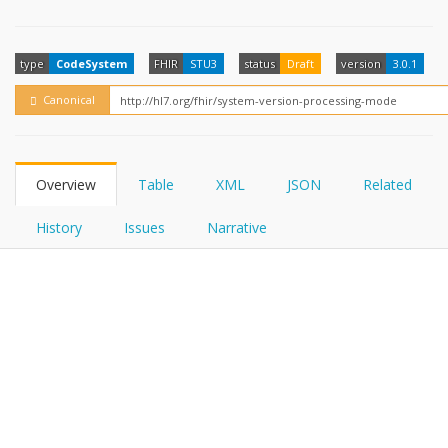
FHIRPath
How?
type
CodeSystem
FHIR
STU3
status
Draft
version
3.0.1
Canonical
Overview
Table
XML
JSON
Related
History
Issues
Narrative