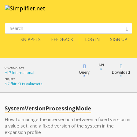
SNIPPETS
FEEDBACK
LOG IN
SIGN UP
API
ORGANIZATION
Query
Download
HL7 International
PROJECT
hl7.fhir.r3.tx.valuesets
XML
FQL
JSON
SystemVersionProcessingMode
XML
JSON
YamlGen
How to manage the intersection between a fixed version in
a value set, and a fixed version of the system in the
expansion profile