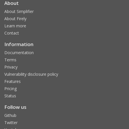
About
About Simplifier
About Firely
Learn more
Contact
Information
Documentation
Terms
Privacy
Vulnerability disclosure policy
Features
Pricing
Status
Follow us
Github
Twitter