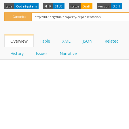
FHIRPath
How?
type
CodeSystem
FHIR
STU3
status
Draft
version
3.0.1
Canonical
Overview
Table
XML
JSON
Related
History
Issues
Narrative