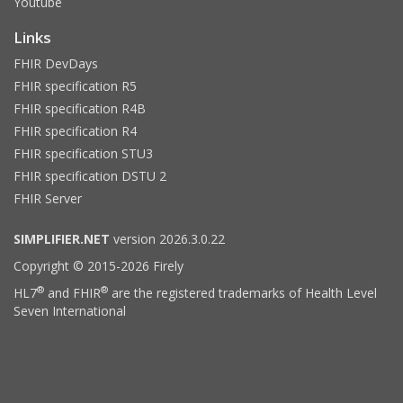
Youtube
Links
FHIR DevDays
FHIR specification R5
FHIR specification R4B
FHIR specification R4
FHIR specification STU3
FHIR specification DSTU 2
FHIR Server
SIMPLIFIER.NET
version 2026.3.0.22
Copyright © 2015-2026 Firely
®
®
HL7
and FHIR
are the registered trademarks of Health Level
Seven International