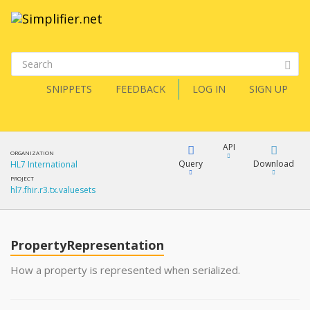
SNIPPETS
FEEDBACK
LOG IN
SIGN UP
API
ORGANIZATION
Query
Download
HL7 International
PROJECT
hl7.fhir.r3.tx.valuesets
XML
FQL
JSON
PropertyRepresentation
XML
JSON
YamlGen
How a property is represented when serialized.