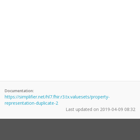
Documentation:
https://simplifier.net/hl7.fhir.r3.tx.valuesets/property-
representation-duplicate-2
Last updated on
2019-04-09 08:32