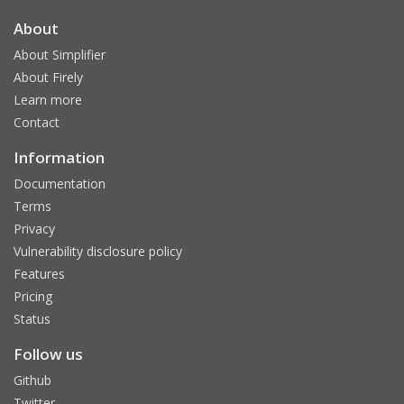
About
About Simplifier
About Firely
Learn more
Contact
Information
Documentation
Terms
Privacy
Vulnerability disclosure policy
Features
Pricing
Status
Follow us
Github
Twitter