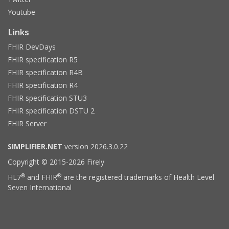
Youtube
Links
FHIR DevDays
FHIR specification R5
FHIR specification R4B
FHIR specification R4
FHIR specification STU3
FHIR specification DSTU 2
FHIR Server
SIMPLIFIER.NET
version 2026.3.0.22
Copyright © 2015-2026 Firely
®
®
HL7
and FHIR
are the registered trademarks of Health Level
Seven International