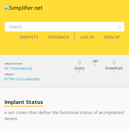
SNIPPETS
FEEDBACK
LOG IN
SIGN UP
API
ORGANIZATION
Query
Download
HL7 International
PROJECT
hl7.fhir.r3.tx.valuesets
XML
FQL
JSON
Implant Status
XML
JSON
YamlGen
A set codes that define the functional status of an implanted
device.