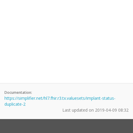
Documentation:
https://simplifier.net/hl7.fhir.r3.tx.valuesets/implant-status-
duplicate-2
Last updated on
2019-04-09 08:32