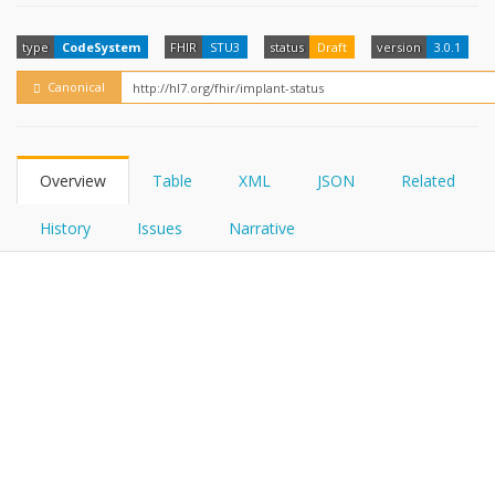
FHIRPath
How?
type
CodeSystem
FHIR
STU3
status
Draft
version
3.0.1
Canonical
Overview
Table
XML
JSON
Related
History
Issues
Narrative