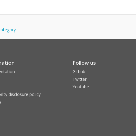
-category
mation
Follow us
ntation
Github
Twitter
Youtube
ility disclosure policy
s