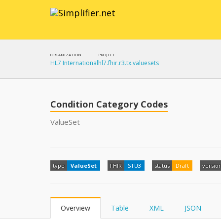
ORGANIZATION
PROJECT
HL7 International
hl7.fhir.r3.tx.valuesets
Condition Category Codes
ValueSet
type
ValueSet
FHIR
STU3
status
Draft
versio
Overview
Table
XML
JSON