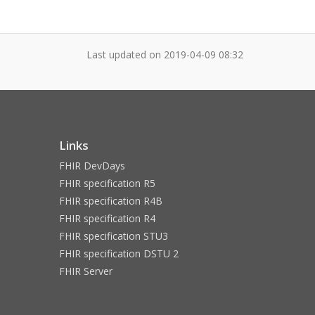
Last updated on
2019-04-09 08:32
Links
FHIR DevDays
FHIR specification R5
FHIR specification R4B
FHIR specification R4
FHIR specification STU3
FHIR specification DSTU 2
FHIR Server