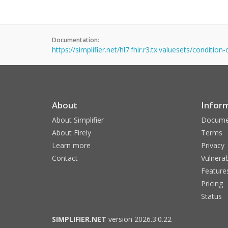
Documentation:
https://simplifier.net/hl7.fhir.r3.tx.valuesets/condition
About
Infor
About Simplifier
Docume
About Firely
Terms
Learn more
Privacy
Contact
Vulnerab
Feature
Pricing
Status
SIMPLIFIER.NET
version 2026.3.0.22