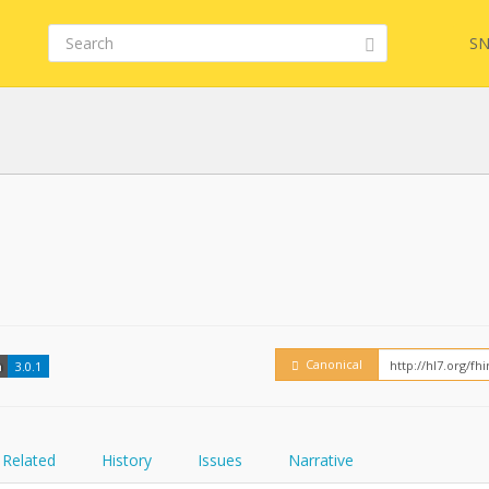
SN
FHIR
Embed
Canonical
n
3.0.1
Related
History
Issues
Narrative