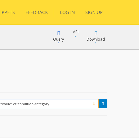
IPPETS
FEEDBACK
LOG IN
SIGN UP
API
Query
Download
XML
FQL
JSON
XML
JSON
YamlGen
FHIRPath
How?