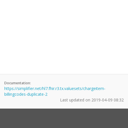
Documentation:
https://simplifier.net/hl7.fhir.r3.tx.valuesets/chargeitem-
billingcodes-duplicate-2
Last updated on
2019-04-09 08:32