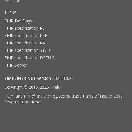
Youtube
Links
FHIR DevDays
FHIR specification R5
FHIR specification R4B
FHIR specification R4
FHIR specification STU3
FHIR specification DSTU 2
FHIR Server
SIMPLIFIER.NET
version 2026.3.0.22
Copyright © 2015-2026 Firely
®
®
HL7
and FHIR
are the registered trademarks of Health Level
Seven International