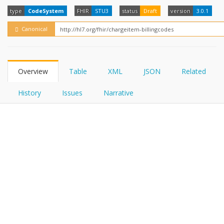
FHIRPath
How?
type
CodeSystem
FHIR
STU3
status
Draft
version
3.0.1
Canonical
Overview
Table
XML
JSON
Related
History
Issues
Narrative