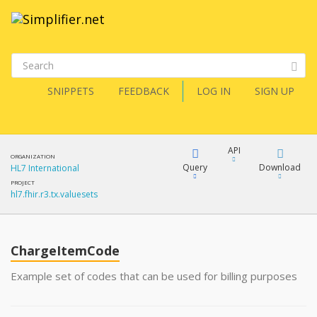
SNIPPETS
FEEDBACK
LOG IN
SIGN UP
API
ORGANIZATION
Query
Download
HL7 International
PROJECT
hl7.fhir.r3.tx.valuesets
XML
FQL
JSON
ChargeItemCode
XML
JSON
YamlGen
Example set of codes that can be used for billing purposes