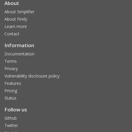
About
About Simplifier
About Firely
Learn more
Contact
Information
Documentation
Terms
Privacy
Vulnerability disclosure policy
Features
Pricing
Status
Follow us
Github
Twitter