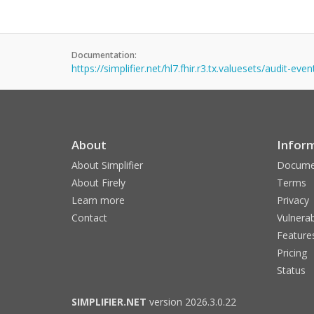
Documentation:
https://simplifier.net/hl7.fhir.r3.tx.valuesets/audit-eve
About
Infor
About Simplifier
Docume
About Firely
Terms
Learn more
Privacy
Contact
Vulnerab
Feature
Pricing
Status
SIMPLIFIER.NET
version 2026.3.0.22