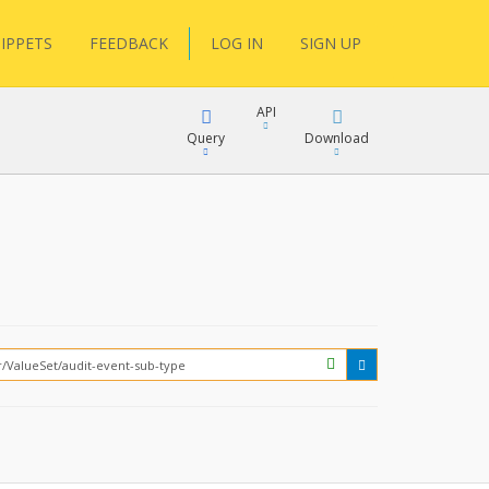
IPPETS
FEEDBACK
LOG IN
SIGN UP
API
Query
Download
XML
FQL
JSON
XML
JSON
YamlGen
FHIRPath
How?