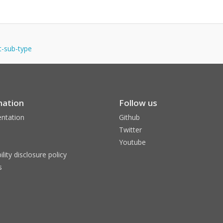
nt-sub-type
mation
Follow us
ntation
Github
Twitter
Youtube
ility disclosure policy
s