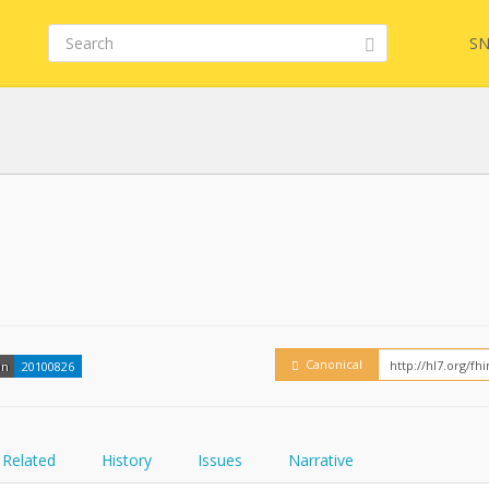
SN
FHIR
Embed
Canonical
on
20100826
Related
History
Issues
Narrative