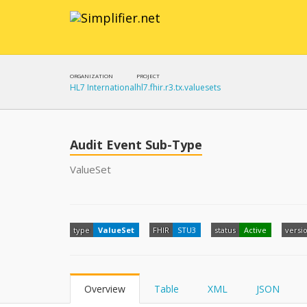
ORGANIZATION
PROJECT
HL7 International
hl7.fhir.r3.tx.valuesets
Audit Event Sub-Type
ValueSet
type
ValueSet
FHIR
STU3
status
Active
versi
Overview
Table
XML
JSON