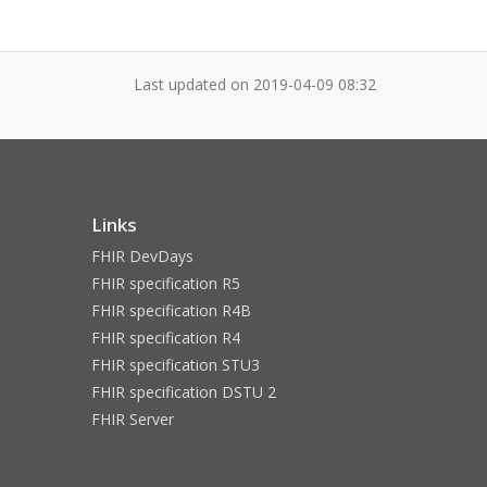
Last updated on
2019-04-09 08:32
Links
FHIR DevDays
FHIR specification R5
FHIR specification R4B
FHIR specification R4
FHIR specification STU3
FHIR specification DSTU 2
FHIR Server