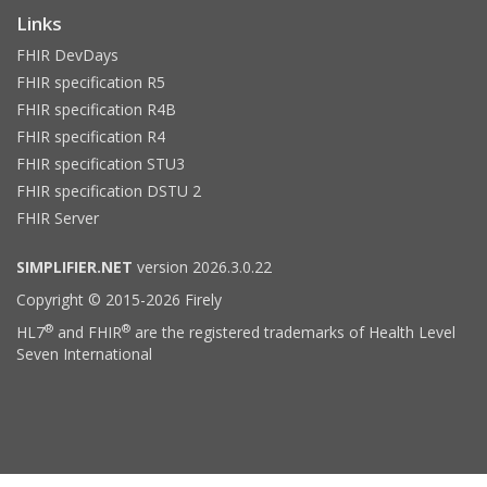
Links
FHIR DevDays
FHIR specification R5
FHIR specification R4B
FHIR specification R4
FHIR specification STU3
FHIR specification DSTU 2
FHIR Server
SIMPLIFIER.NET
version 2026.3.0.22
Copyright © 2015-2026 Firely
®
®
HL7
and FHIR
are the registered trademarks of Health Level
Seven International