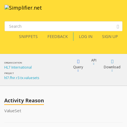
SNIPPETS
FEEDBACK
LOG IN
SIGN UP
API
ORGANIZATION
Query
Download
HL7 International
PROJECT
hl7.fhir.r3.tx.valuesets
XML
FQL
JSON
Activity Reason
XML
JSON
YamlGen
ValueSet