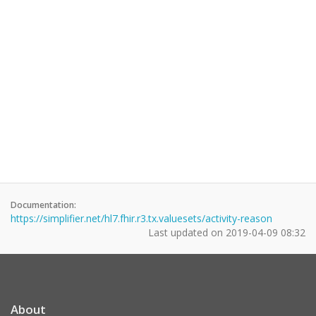
Documentation:
https://simplifier.net/hl7.fhir.r3.tx.valuesets/activity-reason
Last updated on
2019-04-09 08:32
About