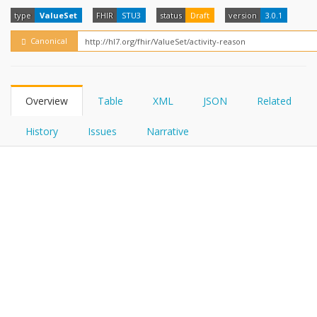
FHIRPath
How?
type
ValueSet
FHIR
STU3
status
Draft
version
3.0.1
Canonical
Overview
Table
XML
JSON
Related
History
Issues
Narrative