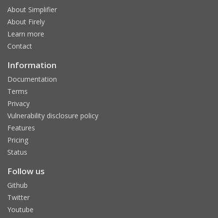
About Simplifier
About Firely
Learn more
Contact
Information
Documentation
Terms
Privacy
Vulnerability disclosure policy
Features
Pricing
Status
Follow us
Github
Twitter
Youtube