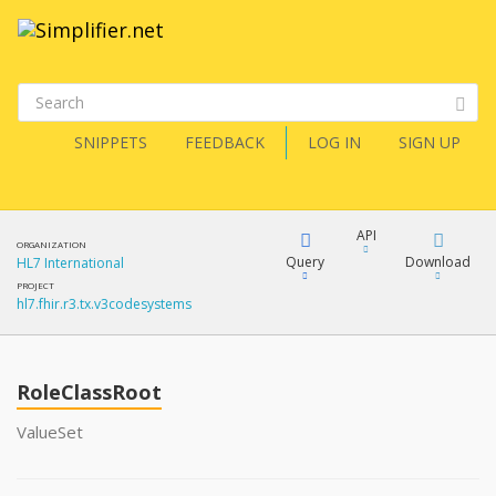
SNIPPETS
FEEDBACK
LOG IN
SIGN UP
API
ORGANIZATION
Query
Download
HL7 International
PROJECT
hl7.fhir.r3.tx.v3codesystems
XML
FQL
JSON
RoleClassRoot
XML
JSON
YamlGen
ValueSet