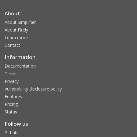
About
About Simplifier
About Firely
Learn more
Contact
Information
Documentation
Terms
Privacy
Vulnerability disclosure policy
Features
Pricing
Status
Follow us
Github