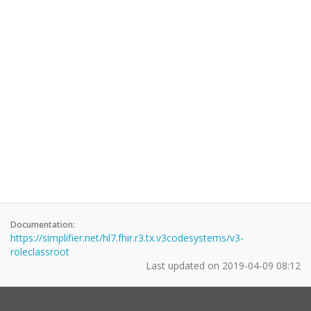
Documentation:
https://simplifier.net/hl7.fhir.r3.tx.v3codesystems/v3-
roleclassroot
Last updated on
2019-04-09 08:12