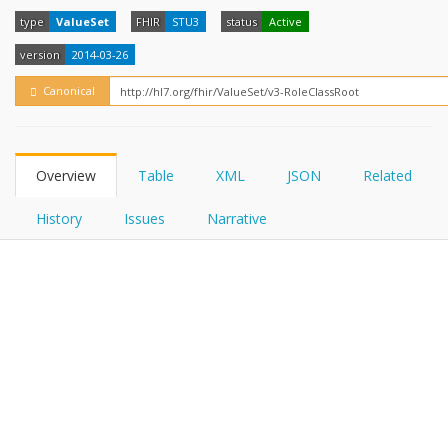
FHIRPath
How?
type
ValueSet
FHIR
STU3
status
Active
version
2014-03-26
Canonical
Overview
Table
XML
JSON
Related
History
Issues
Narrative