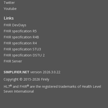
Twitter
Youtube
Links
FHIR DevDays
FHIR specification R5
FHIR specification R4B
FHIR specification R4
FHIR specification STU3
FHIR specification DSTU 2
FHIR Server
SIMPLIFIER.NET
version 2026.3.0.22
Copyright © 2015-2026 Firely
®
®
HL7
and FHIR
are the registered trademarks of Health Level
Seven International