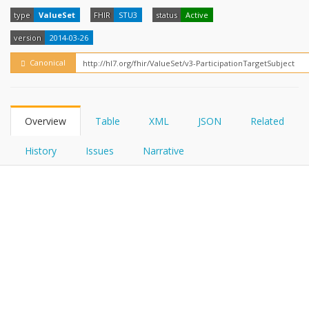
FHIRPath
How?
type
ValueSet
FHIR
STU3
status
Active
version
2014-03-26
Canonical
Overview
Table
XML
JSON
Related
History
Issues
Narrative