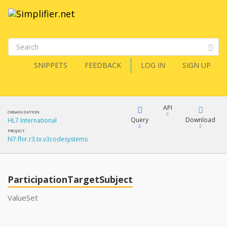
SNIPPETS
FEEDBACK
LOG IN
SIGN UP
API
ORGANIZATION
Query
Download
HL7 International
PROJECT
hl7.fhir.r3.tx.v3codesystems
XML
FQL
JSON
ParticipationTargetSubject
XML
JSON
YamlGen
ValueSet