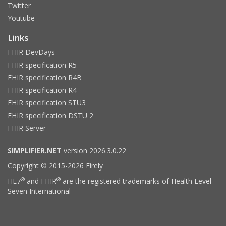
Twitter
Youtube
Links
FHIR DevDays
FHIR specification R5
FHIR specification R4B
FHIR specification R4
FHIR specification STU3
FHIR specification DSTU 2
FHIR Server
SIMPLIFIER.NET
version 2026.3.0.22
Copyright © 2015-2026 Firely
®
®
HL7
and FHIR
are the registered trademarks of Health Level
Seven International