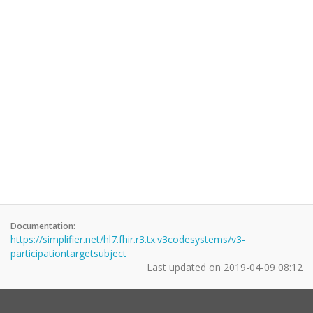
Documentation:
https://simplifier.net/hl7.fhir.r3.tx.v3codesystems/v3-
participationtargetsubject
Last updated on
2019-04-09 08:12