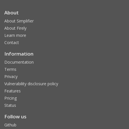
About
About Simplifier
About Firely
Learn more
Contact
Information
Documentation
Terms
Privacy
Vulnerability disclosure policy
Features
Pricing
Status
Follow us
Github