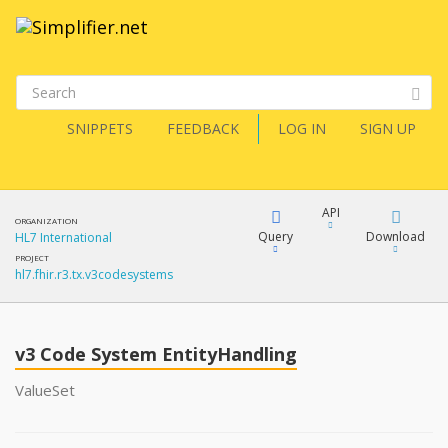
SNIPPETS
FEEDBACK
LOG IN
SIGN UP
API
ORGANIZATION
Query
Download
HL7 International
PROJECT
hl7.fhir.r3.tx.v3codesystems
XML
FQL
JSON
v3 Code System EntityHandling
XML
JSON
YamlGen
ValueSet