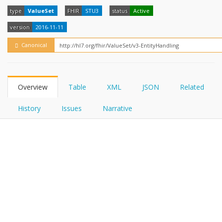
FHIRPath
How?
type
ValueSet
FHIR
STU3
status
Active
version
2016-11-11
Canonical
Overview
Table
XML
JSON
Related
History
Issues
Narrative