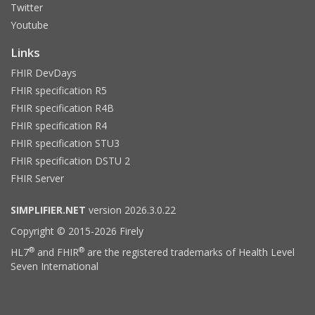
Twitter
Youtube
Links
FHIR DevDays
FHIR specification R5
FHIR specification R4B
FHIR specification R4
FHIR specification STU3
FHIR specification DSTU 2
FHIR Server
SIMPLIFIER.NET
version 2026.3.0.22
Copyright © 2015-2026 Firely
®
®
HL7
and FHIR
are the registered trademarks of Health Level
Seven International