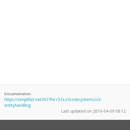
Documentation:
https://simplifier.net/hl7.fhir.r3.tx.v3codesystems/v3-
entityhandling
Last updated on
2019-04-09 08:12