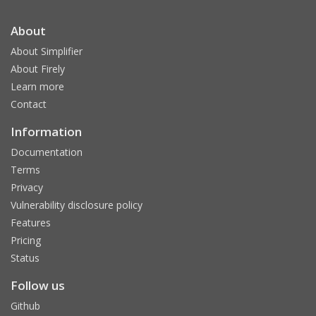
About
About Simplifier
About Firely
Learn more
Contact
Information
Documentation
Terms
Privacy
Vulnerability disclosure policy
Features
Pricing
Status
Follow us
Github