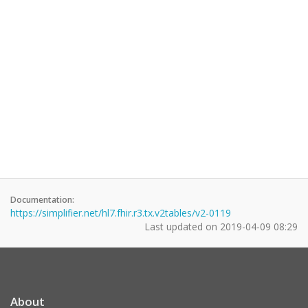
Documentation:
https://simplifier.net/hl7.fhir.r3.tx.v2tables/v2-0119
Last updated on
2019-04-09 08:29
About