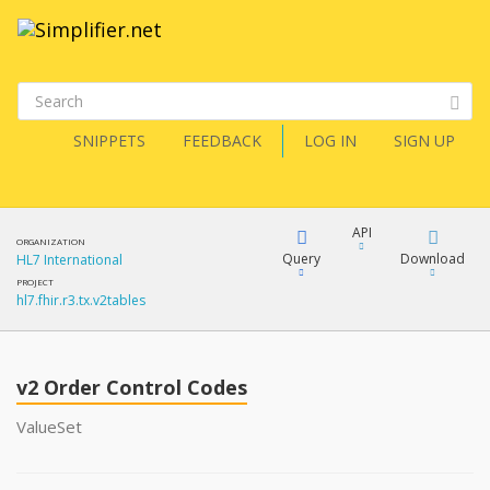
SNIPPETS
FEEDBACK
LOG IN
SIGN UP
API
ORGANIZATION
Query
Download
HL7 International
PROJECT
hl7.fhir.r3.tx.v2tables
XML
FQL
JSON
v2 Order Control Codes
XML
JSON
YamlGen
ValueSet