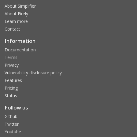
About Simplifier
About Firely
Learn more
Contact
Information
Documentation
Terms
Privacy
Vulnerability disclosure policy
Features
Pricing
Status
Follow us
Github
Twitter
Youtube