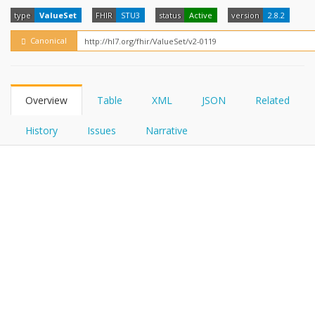
FHIRPath
How?
type
ValueSet
FHIR
STU3
status
Active
version
2.8.2
Canonical
Overview
Table
XML
JSON
Related
History
Issues
Narrative