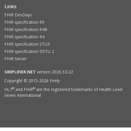
Links
FHIR DevDays
FHIR specification R5
FHIR specification R4B
FHIR specification R4
FHIR specification STU3
FHIR specification DSTU 2
FHIR Server
SIMPLIFIER.NET
version 2026.3.0.22
Copyright © 2015-2026 Firely
®
®
HL7
and FHIR
are the registered trademarks of Health Level
Seven International