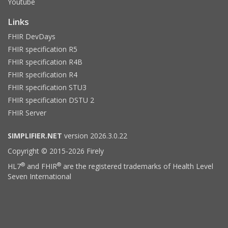
Youtube
Links
FHIR DevDays
FHIR specification R5
FHIR specification R4B
FHIR specification R4
FHIR specification STU3
FHIR specification DSTU 2
FHIR Server
SIMPLIFIER.NET
version 2026.3.0.22
Copyright © 2015-2026 Firely
®
®
HL7
and FHIR
are the registered trademarks of Health Level
Seven International