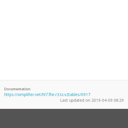
Documentation:
https://simplifier.net/hl7.fhir.r3.tx.v2tables/0917
Last updated on
2019-04-09 08:29