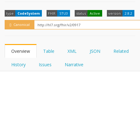
FHIRPath
How?
type
CodeSystem
FHIR
STU3
status
Active
version
2.8.2
Canonical
Overview
Table
XML
JSON
Related
History
Issues
Narrative