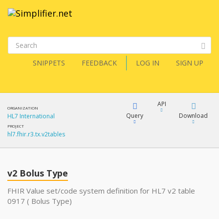
SNIPPETS
FEEDBACK
LOG IN
SIGN UP
API
ORGANIZATION
Query
Download
HL7 International
PROJECT
hl7.fhir.r3.tx.v2tables
XML
FQL
JSON
v2 Bolus Type
XML
JSON
YamlGen
FHIR Value set/code system definition for HL7 v2 table
0917 ( Bolus Type)