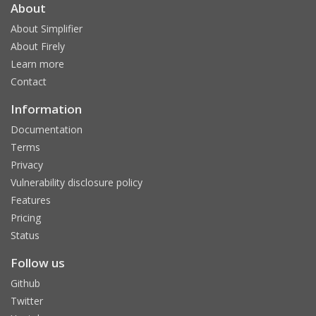
About
About Simplifier
About Firely
Learn more
Contact
Information
Documentation
Terms
Privacy
Vulnerability disclosure policy
Features
Pricing
Status
Follow us
Github
Twitter