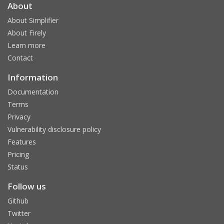
About
About Simplifier
About Firely
Learn more
Contact
Information
Documentation
Terms
Privacy
Vulnerability disclosure policy
Features
Pricing
Status
Follow us
Github
Twitter