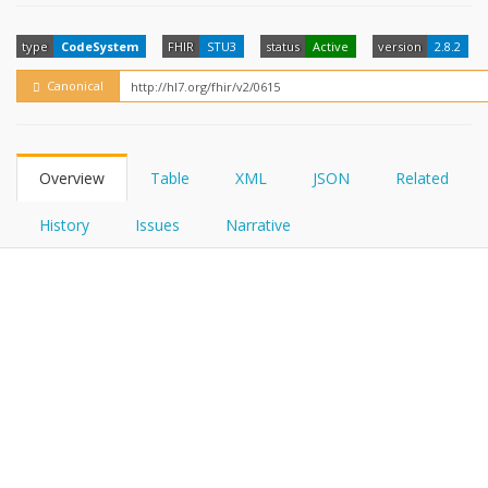
FHIRPath
How?
type
CodeSystem
FHIR
STU3
status
Active
version
2.8.2
Canonical
Overview
Table
XML
JSON
Related
History
Issues
Narrative