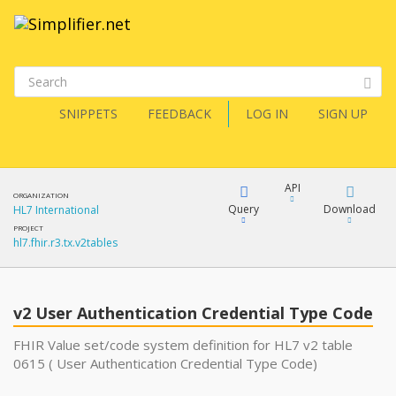
SNIPPETS
FEEDBACK
LOG IN
SIGN UP
API
ORGANIZATION
Query
Download
HL7 International
PROJECT
hl7.fhir.r3.tx.v2tables
XML
FQL
JSON
v2 User Authentication Credential Type Code
XML
JSON
YamlGen
FHIR Value set/code system definition for HL7 v2 table
0615 ( User Authentication Credential Type Code)