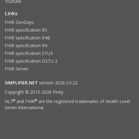
Youtube
Links
FHIR DevDays
FHIR specification R5
FHIR specification R4B
FHIR specification R4
FHIR specification STU3
FHIR specification DSTU 2
FHIR Server
SIMPLIFIER.NET
version 2026.3.0.22
Copyright © 2015-2026 Firely
®
®
HL7
and FHIR
are the registered trademarks of Health Level
Seven International