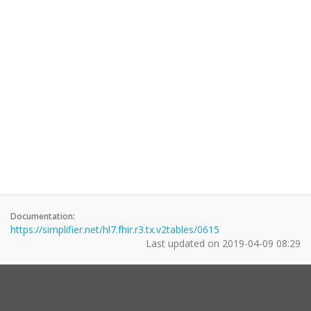
Documentation:
https://simplifier.net/hl7.fhir.r3.tx.v2tables/0615
Last updated on
2019-04-09 08:29