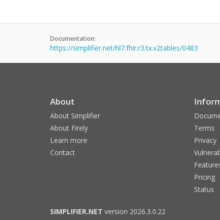
Documentation:
https://simplifier.net/hl7.fhir.r3.tx.v2tables/0483
About
Infor
About Simplifier
Docume
About Firely
Terms
Learn more
Privacy
Contact
Vulnerab
Feature
Pricing
Status
SIMPLIFIER.NET
version 2026.3.0.22