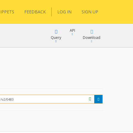
IPPETS
FEEDBACK
LOG IN
SIGN UP
API
Query
Download
XML
FQL
JSON
XML
JSON
YamlGen
FHIRPath
How?