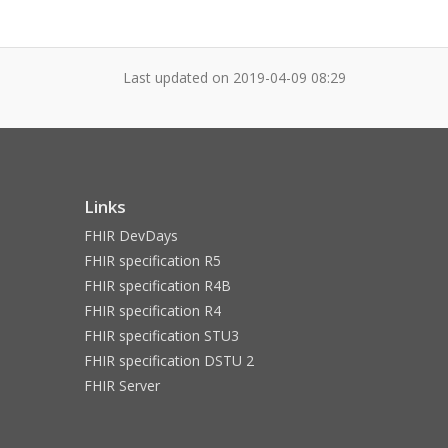
Last updated on
2019-04-09 08:29
Links
FHIR DevDays
FHIR specification R5
FHIR specification R4B
FHIR specification R4
FHIR specification STU3
FHIR specification DSTU 2
FHIR Server