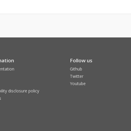
mation
Follow us
ntation
Github
Twitter
Youtube
ility disclosure policy
s