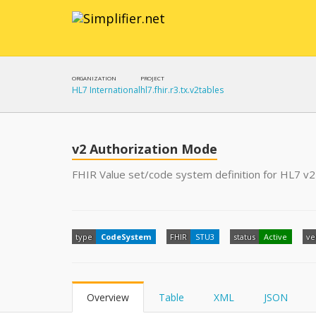
ORGANIZATION
PROJECT
HL7 International
hl7.fhir.r3.tx.v2tables
v2 Authorization Mode
FHIR Value set/code system definition for HL7 v2
type
CodeSystem
FHIR
STU3
status
Active
ve
Overview
Table
XML
JSON