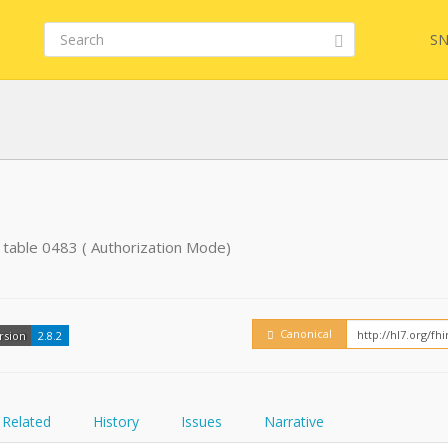
SN
FHIR
 table 0483 ( Authorization Mode)
Embed
Canonical
rsion
2.8.2
Related
History
Issues
Narrative