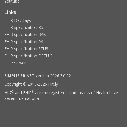
Youtube
Links
FHIR DevDays
FHIR specification R5
FHIR specification R4B
FHIR specification R4
FHIR specification STU3
FHIR specification DSTU 2
FHIR Server
SIMPLIFIER.NET
version 2026.3.0.22
Copyright © 2015-2026 Firely
®
®
HL7
and FHIR
are the registered trademarks of Health Level
Seven International