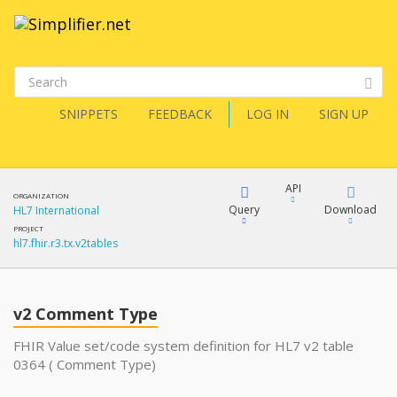
SNIPPETS
FEEDBACK
LOG IN
SIGN UP
API
ORGANIZATION
Query
Download
HL7 International
PROJECT
hl7.fhir.r3.tx.v2tables
XML
FQL
JSON
v2 Comment Type
XML
JSON
YamlGen
FHIR Value set/code system definition for HL7 v2 table
0364 ( Comment Type)