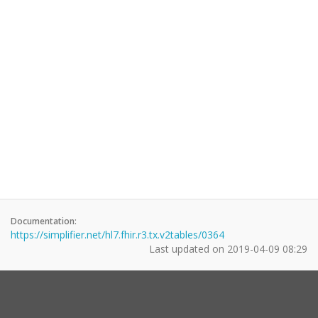
Documentation:
https://simplifier.net/hl7.fhir.r3.tx.v2tables/0364
Last updated on
2019-04-09 08:29