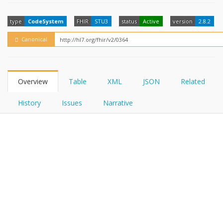
FHIRPath
How?
type
CodeSystem
FHIR
STU3
status
Active
version
2.8.2
Canonical
Overview
Table
XML
JSON
Related
History
Issues
Narrative