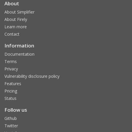
About
About Simplifier
About Firely
Learn more
Contact
Information
Documentation
Terms
Privacy
Vulnerability disclosure policy
Features
Pricing
Status
Follow us
Github
Twitter