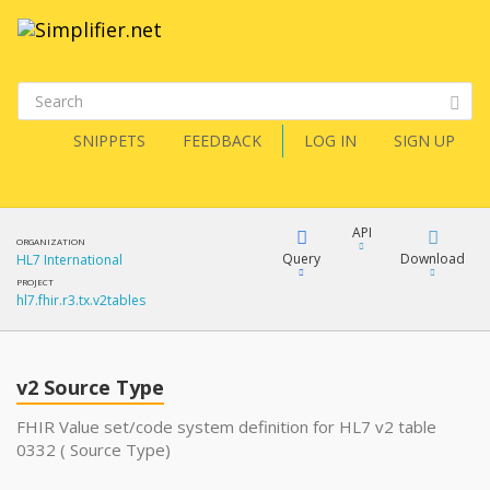
SNIPPETS
FEEDBACK
LOG IN
SIGN UP
API
ORGANIZATION
Query
Download
HL7 International
PROJECT
hl7.fhir.r3.tx.v2tables
XML
FQL
JSON
v2 Source Type
XML
JSON
YamlGen
FHIR Value set/code system definition for HL7 v2 table
0332 ( Source Type)