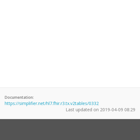
Documentation:
https://simplifier.net/hl7.fhir.r3.tx.v2tables/0332
Last updated on
2019-04-09 08:29