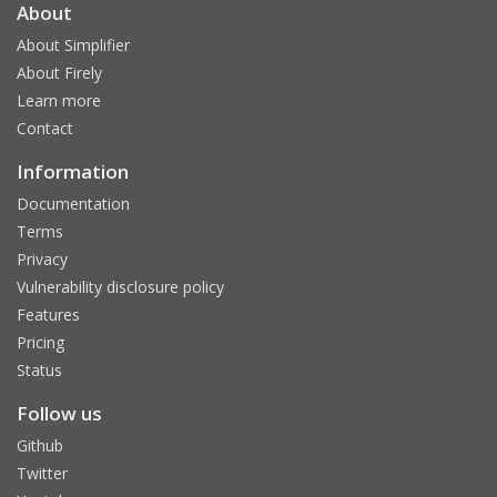
About
About Simplifier
About Firely
Learn more
Contact
Information
Documentation
Terms
Privacy
Vulnerability disclosure policy
Features
Pricing
Status
Follow us
Github
Twitter