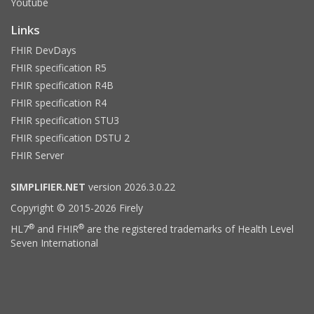
Youtube
Links
FHIR DevDays
FHIR specification R5
FHIR specification R4B
FHIR specification R4
FHIR specification STU3
FHIR specification DSTU 2
FHIR Server
SIMPLIFIER.NET
version 2026.3.0.22
Copyright © 2015-2026 Firely
®
®
HL7
and FHIR
are the registered trademarks of Health Level
Seven International