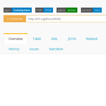
FHIRPath
How?
type
CodeSystem
FHIR
STU3
status
Active
version
2.8.2
Canonical
Overview
Table
XML
JSON
Related
History
Issues
Narrative