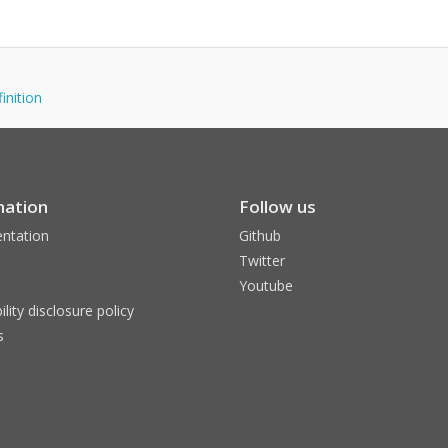
finition
mation
Follow us
ntation
Github
Twitter
Youtube
ility disclosure policy
s