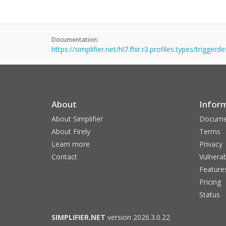
Documentation:
https://simplifier.net/hl7.fhir.r3.profiles.types/triggerde
About
Infor
About Simplifier
Docume
About Firely
Terms
Learn more
Privacy
Contact
Vulnerab
Feature
Pricing
Status
SIMPLIFIER.NET
version 2026.3.0.22