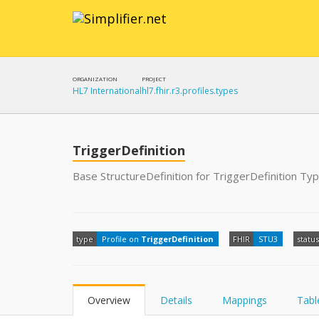
ORGANIZATION
PROJECT
HL7 International
hl7.fhir.r3.profiles.types
TriggerDefinition
Base StructureDefinition for TriggerDefinition Ty
type
Profile on
TriggerDefinition
FHIR
STU3
status
Overview
Details
Mappings
Tabl