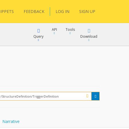
IPPETS
FEEDBACK
LOG IN
SIGN UP
API
Tools
Query
Download
XML
JSON
XML
JSON
XML
JSON
?
Narrative