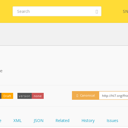
SN
FHIR
FQL
pe
YamlGen
Embed
Canonical
Draft
version
none
FHIRPath
How
e
XML
JSON
Related
History
Issues