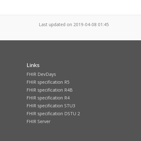
Last updated on
2019-04-08 01:45
Links
FHIR DevDays
FHIR specification R5
FHIR specification R4B
FHIR specification R4
FHIR specification STU3
FHIR specification DSTU 2
FHIR Server