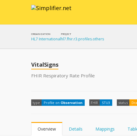
ORGANIZATION
PROJECT
HL7 International
hl7.fhir.r3.profiles.others
VitalSigns
FHIR Respiratory Rate Profile
type
Profile on
Observation
FHIR
STU3
status
Dra
Overview
Details
Mappings
Tabl