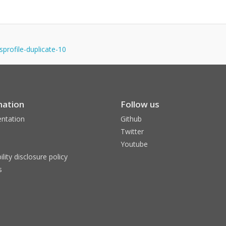
gnsprofile-duplicate-10
mation
Follow us
ntation
Github
Twitter
Youtube
ility disclosure policy
s