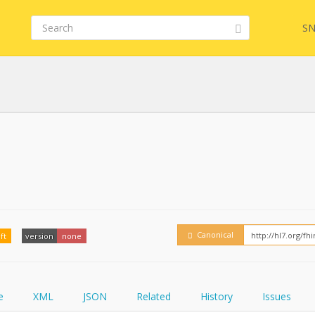
SN
FHIR
FQL
YamlGen
Embed
Canonical
ft
version
none
FHIRPath
How
e
XML
JSON
Related
History
Issues