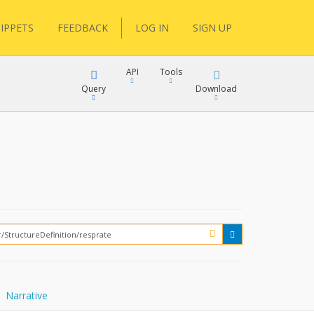
IPPETS
FEEDBACK
LOG IN
SIGN UP
API
Tools
Query
Download
XML
JSON
XML
JSON
XML
JSON
?
Narrative