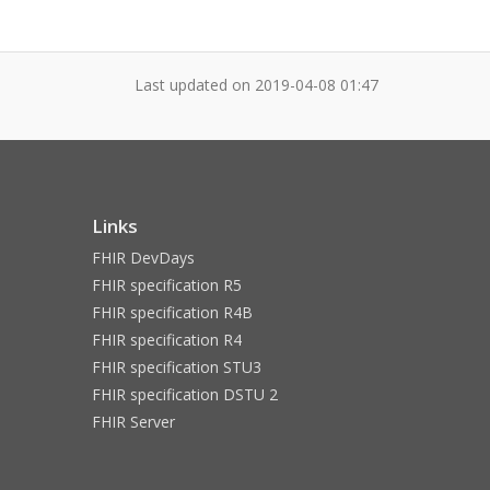
Last updated on
2019-04-08 01:47
Links
FHIR DevDays
FHIR specification R5
FHIR specification R4B
FHIR specification R4
FHIR specification STU3
FHIR specification DSTU 2
FHIR Server