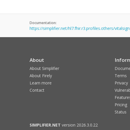
Documentation:
https://simplifier.net/hl7.fhir.r3.profiles.others/vitalsi
About
Infor
About Simplifier
Docume
About Firely
Terms
Learn more
Privacy
Contact
Vulnerab
Feature
Pricing
Status
SIMPLIFIER.NET
version 2026.3.0.22