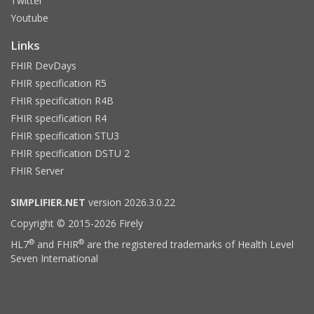
Twitter
Youtube
Links
FHIR DevDays
FHIR specification R5
FHIR specification R4B
FHIR specification R4
FHIR specification STU3
FHIR specification DSTU 2
FHIR Server
SIMPLIFIER.NET
version 2026.3.0.22
Copyright © 2015-2026 Firely
®
®
HL7
and FHIR
are the registered trademarks of Health Level
Seven International