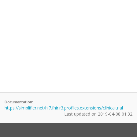
Documentation:
https://simplifier.net/hl7.fhir.r3.profiles.extensions/clinicaltrial
Last updated on
2019-04-08 01:32