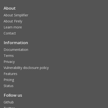
About
About Simplifier
About Firely
Learn more
Contact
Information
Documentation
Terms
Privacy
Vulnerability disclosure policy
Features
Pricing
Status
Follow us
Github