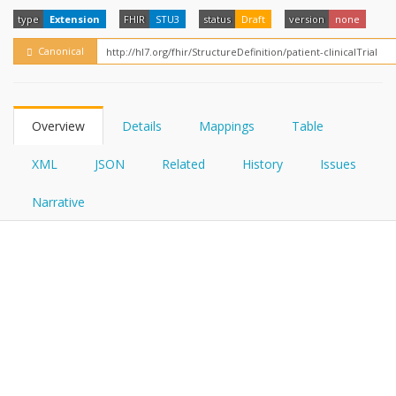
FHIRPath
How?
type
Extension
FHIR
STU3
status
Draft
version
none
Canonical
Overview
Details
Mappings
Table
XML
JSON
Related
History
Issues
Narrative