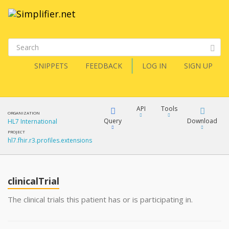
SNIPPETS
FEEDBACK
LOG IN
SIGN UP
API
Tools
ORGANIZATION
Query
Download
HL7 International
PROJECT
hl7.fhir.r3.profiles.extensions
XML
FQL
JSON
clinicalTrial
XML
JSON
YamlGen
The clinical trials this patient has or is participating in.
XML
JSON