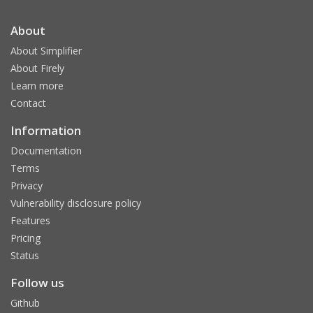
About
About Simplifier
About Firely
Learn more
Contact
Information
Documentation
Terms
Privacy
Vulnerability disclosure policy
Features
Pricing
Status
Follow us
Github