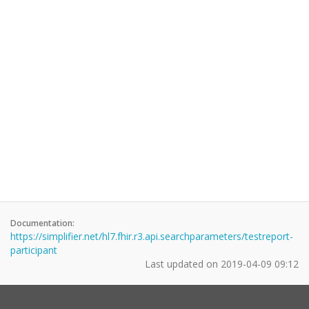
Documentation:
https://simplifier.net/hl7.fhir.r3.api.searchparameters/testreport-
participant
Last updated on
2019-04-09 09:12