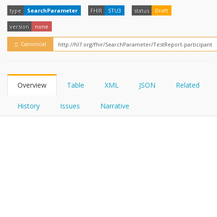
FHIRPath
How?
type
SearchParameter
FHIR
STU3
status
Draft
version
none
Canonical
Overview
Table
XML
JSON
Related
History
Issues
Narrative