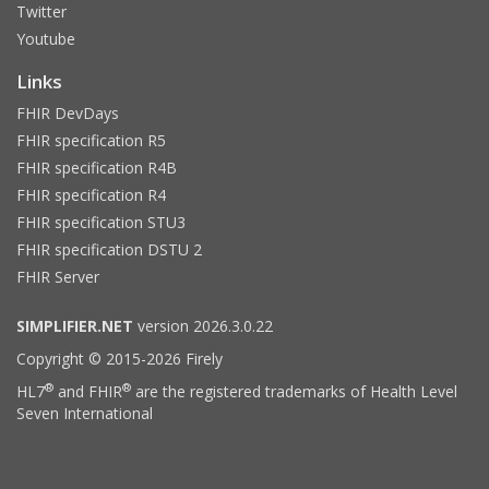
Twitter
Youtube
Links
FHIR DevDays
FHIR specification R5
FHIR specification R4B
FHIR specification R4
FHIR specification STU3
FHIR specification DSTU 2
FHIR Server
SIMPLIFIER.NET
version 2026.3.0.22
Copyright © 2015-2026 Firely
®
®
HL7
and FHIR
are the registered trademarks of Health Level
Seven International