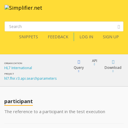
SNIPPETS
FEEDBACK
LOG IN
SIGN UP
API
ORGANIZATION
Query
Download
HL7 International
PROJECT
hl7.fhir.r3.api.searchparameters
XML
FQL
JSON
participant
XML
JSON
YamlGen
The reference to a participant in the test execution