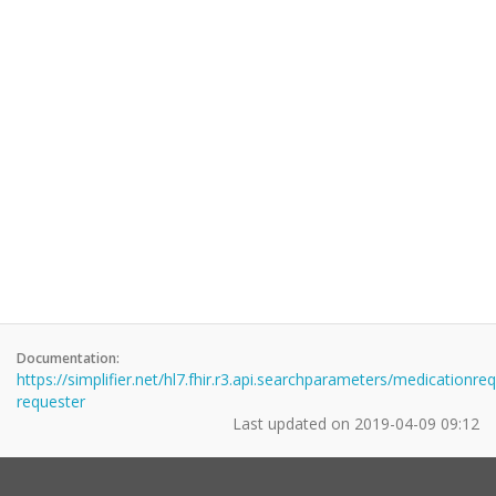
Documentation:
https://simplifier.net/hl7.fhir.r3.api.searchparameters/medicationre
requester
Last updated on
2019-04-09 09:12