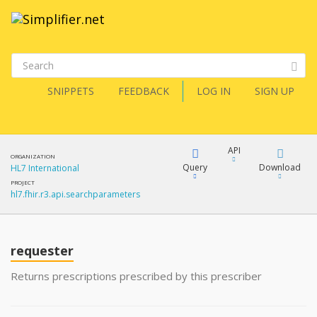
SNIPPETS
FEEDBACK
LOG IN
SIGN UP
API
ORGANIZATION
Query
Download
HL7 International
PROJECT
hl7.fhir.r3.api.searchparameters
XML
FQL
JSON
requester
XML
JSON
YamlGen
Returns prescriptions prescribed by this prescriber