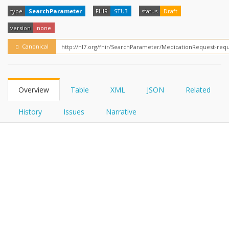
FHIRPath
How?
type
SearchParameter
FHIR
STU3
status
Draft
version
none
Canonical
Overview
Table
XML
JSON
Related
History
Issues
Narrative