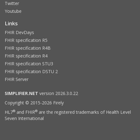
Twitter
Youtube
Links
FHIR DevDays
FHIR specification R5
FHIR specification R4B
FHIR specification R4
FHIR specification STU3
FHIR specification DSTU 2
FHIR Server
SIMPLIFIER.NET
version 2026.3.0.22
Copyright © 2015-2026 Firely
®
®
HL7
and FHIR
are the registered trademarks of Health Level
Seven International