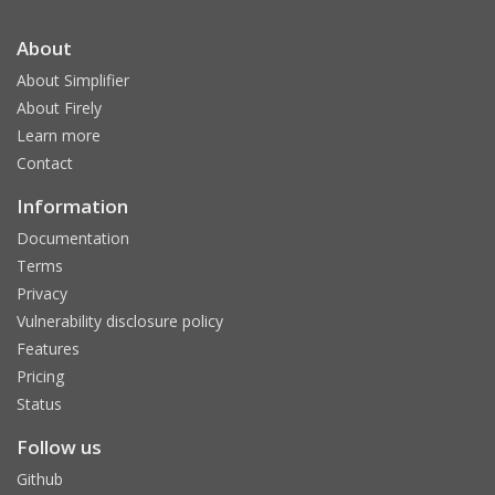
About
About Simplifier
About Firely
Learn more
Contact
Information
Documentation
Terms
Privacy
Vulnerability disclosure policy
Features
Pricing
Status
Follow us
Github