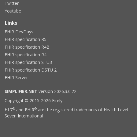
Twitter
Youtube
Links
FHIR DevDays
FHIR specification R5
FHIR specification R4B
FHIR specification R4
FHIR specification STU3
FHIR specification DSTU 2
FHIR Server
SIMPLIFIER.NET
version 2026.3.0.22
Copyright © 2015-2026 Firely
®
®
HL7
and FHIR
are the registered trademarks of Health Level
Seven International