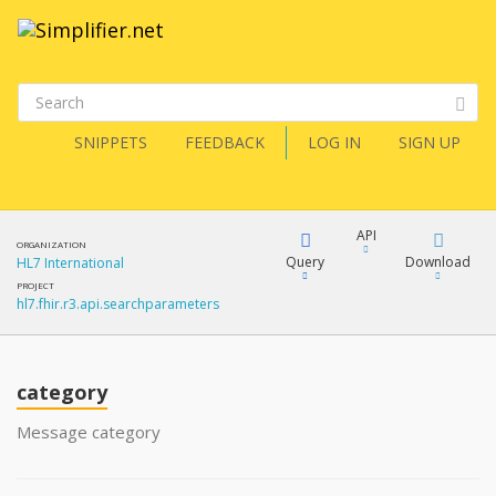
SNIPPETS
FEEDBACK
LOG IN
SIGN UP
API
ORGANIZATION
Query
Download
HL7 International
PROJECT
hl7.fhir.r3.api.searchparameters
XML
FQL
JSON
category
XML
JSON
YamlGen
Message category