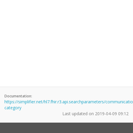
Documentation:
https://simplifier.net/hl7.fhir.r3.api.searchparameters/communicati
category
Last updated on
2019-04-09 09:12