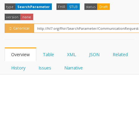
FHIRPath
How?
type
SearchParameter
FHIR
STU3
status
Draft
version
none
Canonical
Overview
Table
XML
JSON
Related
History
Issues
Narrative