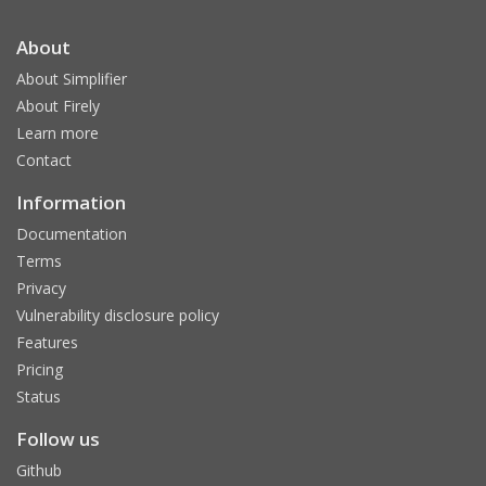
About
About Simplifier
About Firely
Learn more
Contact
Information
Documentation
Terms
Privacy
Vulnerability disclosure policy
Features
Pricing
Status
Follow us
Github