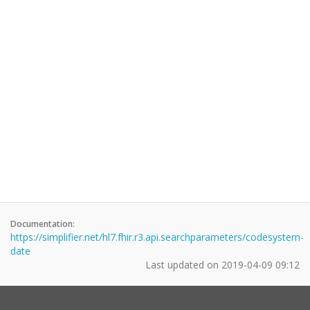
Documentation:
https://simplifier.net/hl7.fhir.r3.api.searchparameters/codesystem-
date
Last updated on
2019-04-09 09:12