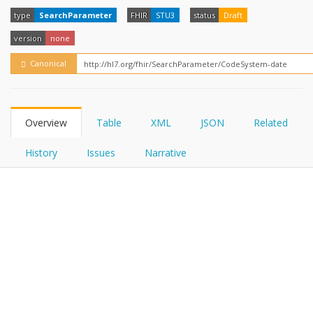
FHIRPath
How?
type
SearchParameter
FHIR
STU3
status
Draft
version
none
Canonical
Overview
Table
XML
JSON
Related
History
Issues
Narrative