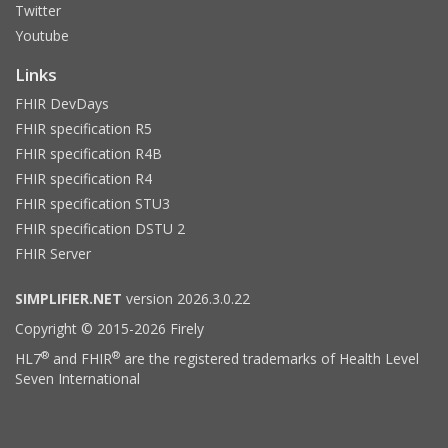
Twitter
Youtube
Links
FHIR DevDays
FHIR specification R5
FHIR specification R4B
FHIR specification R4
FHIR specification STU3
FHIR specification DSTU 2
FHIR Server
SIMPLIFIER.NET
version 2026.3.0.22
Copyright © 2015-2026 Firely
®
®
HL7
and FHIR
are the registered trademarks of Health Level
Seven International