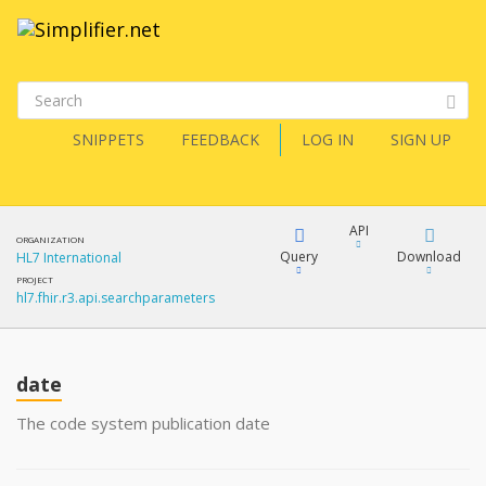
SNIPPETS
FEEDBACK
LOG IN
SIGN UP
API
ORGANIZATION
Query
Download
HL7 International
PROJECT
hl7.fhir.r3.api.searchparameters
XML
FQL
JSON
date
XML
JSON
YamlGen
The code system publication date