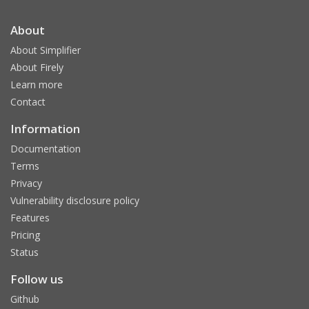
About
About Simplifier
About Firely
Learn more
Contact
Information
Documentation
Terms
Privacy
Vulnerability disclosure policy
Features
Pricing
Status
Follow us
Github