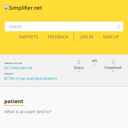
SNIPPETS
FEEDBACK
LOG IN
SIGN UP
API
ORGANIZATION
Query
Download
HL7 International
PROJECT
hl7.fhir.r3.api.searchparameters
XML
FQL
JSON
patient
XML
JSON
YamlGen
What is account tied to?