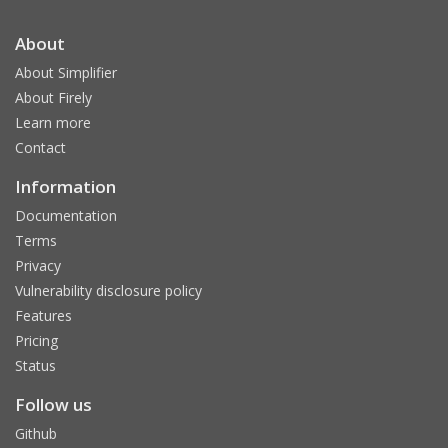
About
About Simplifier
About Firely
Learn more
Contact
Information
Documentation
Terms
Privacy
Vulnerability disclosure policy
Features
Pricing
Status
Follow us
Github