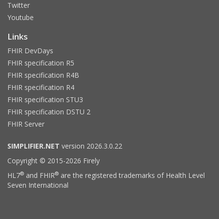
Twitter
Youtube
Links
FHIR DevDays
FHIR specification R5
FHIR specification R4B
FHIR specification R4
FHIR specification STU3
FHIR specification DSTU 2
FHIR Server
SIMPLIFIER.NET
version 2026.3.0.22
Copyright © 2015-2026 Firely
®
®
HL7
and FHIR
are the registered trademarks of Health Level
Seven International