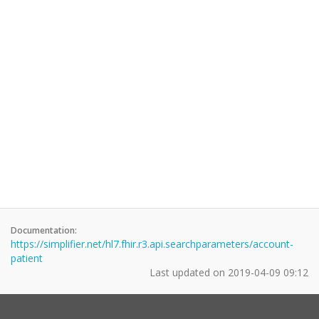
Documentation:
https://simplifier.net/hl7.fhir.r3.api.searchparameters/account-
patient
Last updated on
2019-04-09 09:12