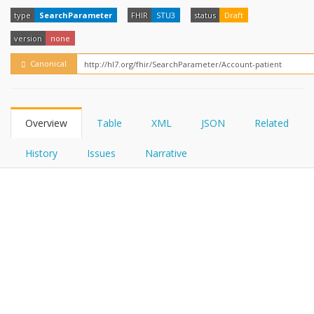
FHIRPath
How?
type
SearchParameter
FHIR
STU3
status
Draft
version
none
Canonical
Overview
Table
XML
JSON
Related
History
Issues
Narrative