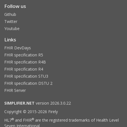
Follow us
Github
Twitter
Youtube
Links
FHIR DevDays
FHIR specification R5
FHIR specification R4B
FHIR specification R4
FHIR specification STU3
FHIR specification DSTU 2
FHIR Server
SIMPLIFIER.NET
version 2026.3.0.22
Copyright © 2015-2026 Firely
®
®
HL7
and FHIR
are the registered trademarks of Health Level
Seven International