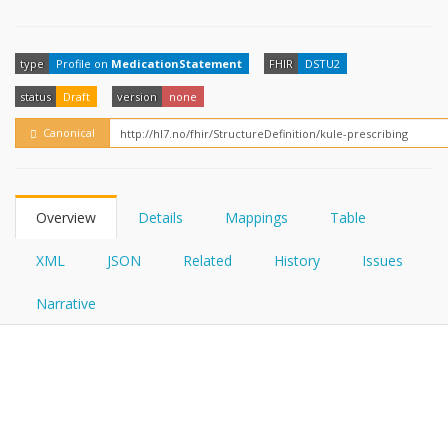
FHIRPath
type
Profile on
MedicationStatement
FHIR
DSTU2
status
Draft
version
none
Canonical
Overview
Details
Mappings
Table
XML
JSON
Related
History
Issues
Narrative