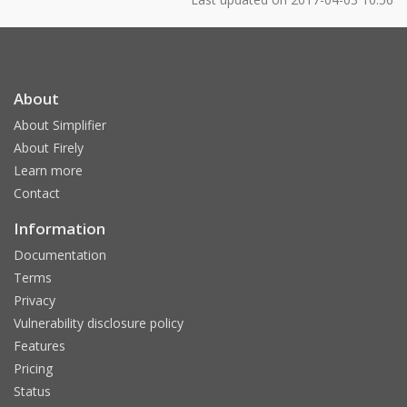
About
About Simplifier
About Firely
Learn more
Contact
Information
Documentation
Terms
Privacy
Vulnerability disclosure policy
Features
Pricing
Status