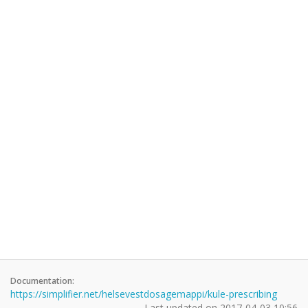
Documentation:
https://simplifier.net/helsevestdosagemappi/kule-prescribing
Last updated on
2017-04-03 10:56