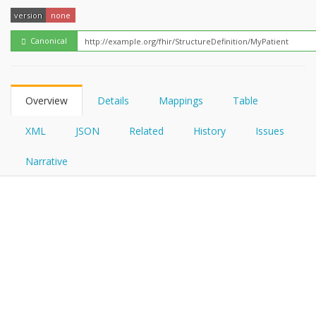
FHIRPath
version
none
Canonical
Overview
Details
Mappings
Table
XML
JSON
Related
History
Issues
Narrative