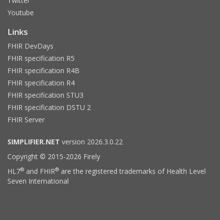
Twitter
Youtube
Links
FHIR DevDays
FHIR specification R5
FHIR specification R4B
FHIR specification R4
FHIR specification STU3
FHIR specification DSTU 2
FHIR Server
SIMPLIFIER.NET
version 2026.3.0.22
Copyright © 2015-2026 Firely
®
®
HL7
and FHIR
are the registered trademarks of Health Level
Seven International