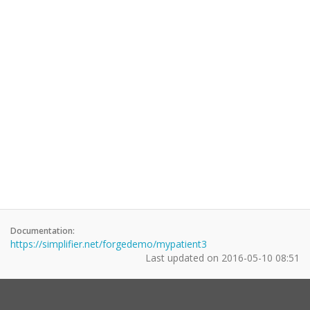
Documentation:
https://simplifier.net/forgedemo/mypatient3
Last updated on
2016-05-10 08:51