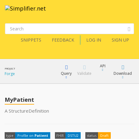
SNIPPETS
FEEDBACK
LOG IN
SIGN UP
API
PROJECT
Query
Validate
Download
Forge
XML
FQL
JSON
MyPatient
How?
XML
A StructureDefinition
JSON
YamlGen
type
Profile on
Patient
FHIR
DSTU2
status
Draft