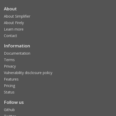
About
About Simplifier
About Firely
Learn more
Contact
Information
Documentation
Terms
Privacy
Vulnerability disclosure policy
Features
Pricing
Status
Follow us
Github