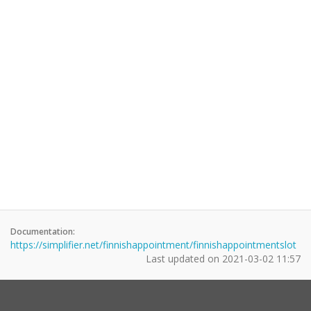
Documentation:
https://simplifier.net/finnishappointment/finnishappointmentslot
Last updated on
2021-03-02 11:57