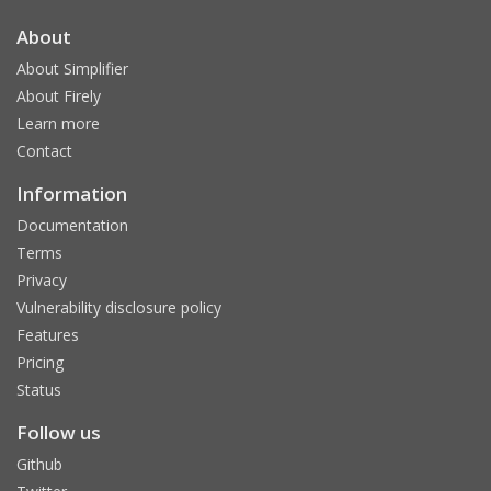
About
About Simplifier
About Firely
Learn more
Contact
Information
Documentation
Terms
Privacy
Vulnerability disclosure policy
Features
Pricing
Status
Follow us
Github