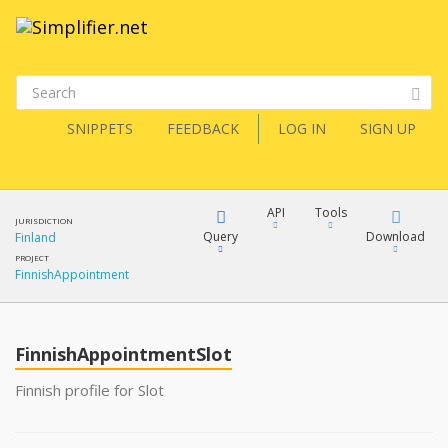
SNIPPETS
FEEDBACK
LOG IN
SIGN UP
API
Tools
JURISDICTION
Query
Download
Finland
PROJECT
FinnishAppointment
XML
FQL
JSON
FinnishAppointmentSlot
XML
JSON
YamlGen
Finnish profile for Slot
XML
JSON