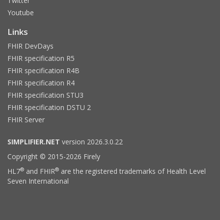
Twitter
Youtube
Links
FHIR DevDays
FHIR specification R5
FHIR specification R4B
FHIR specification R4
FHIR specification STU3
FHIR specification DSTU 2
FHIR Server
SIMPLIFIER.NET
version 2026.3.0.22
Copyright © 2015-2026 Firely
®
®
HL7
and FHIR
are the registered trademarks of Health Level
Seven International