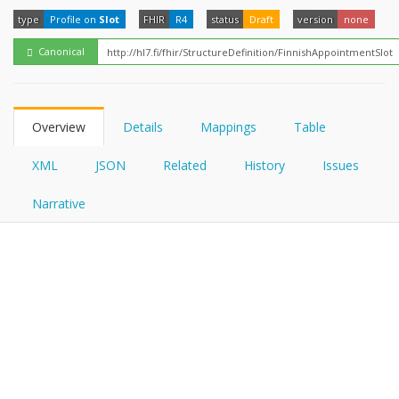
FHIRPath
How?
type
Profile on
Slot
FHIR
R4
status
Draft
version
none
Canonical
Overview
Details
Mappings
Table
XML
JSON
Related
History
Issues
Narrative