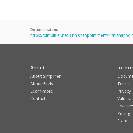
Documentation:
https://simplifier.net/finnishappointment/finnishapp
About
Infor
About Simplifier
Docume
About Firely
Terms
Learn more
Privacy
Contact
Vulnerab
Feature
Pricing
Status