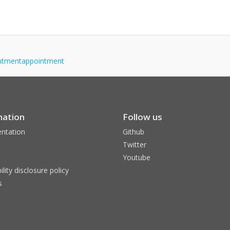
ointmentappointment
mation
Follow us
ntation
Github
Twitter
Youtube
ility disclosure policy
s