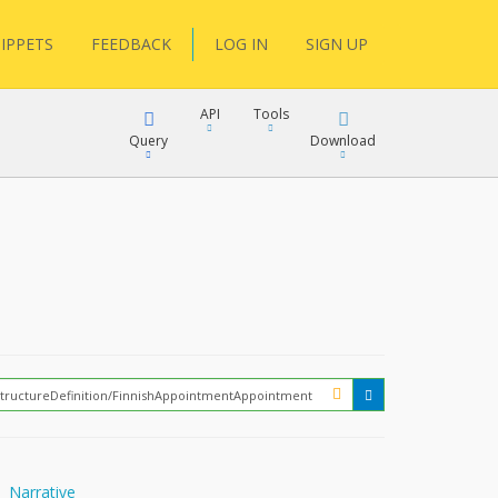
IPPETS
FEEDBACK
LOG IN
SIGN UP
API
Tools
Query
Download
XML
JSON
XML
JSON
XML
JSON
?
Narrative