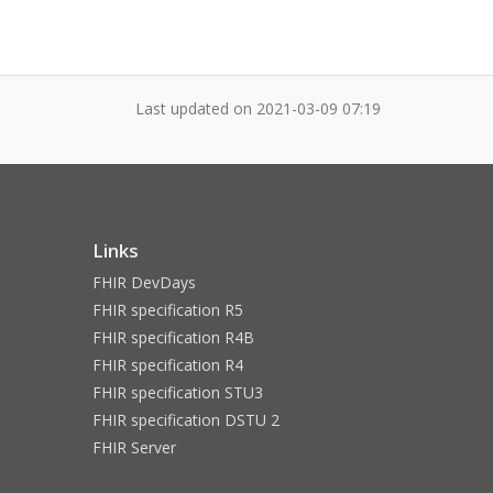
Last updated on
2021-03-09 07:19
Links
FHIR DevDays
FHIR specification R5
FHIR specification R4B
FHIR specification R4
FHIR specification STU3
FHIR specification DSTU 2
FHIR Server