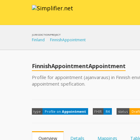
JURISDICTION
PROJECT
Finland
FinnishAppointment
FinnishAppointmentAppointment
Profile for appointment (ajanvaraus) in Finnish en
appointment spefication.
type
Profile on
Appointment
FHIR
R4
status
Draft
Overview
Details
Mappings
Tabl