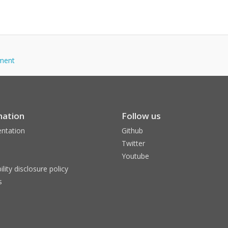
tment
mation
Follow us
ntation
Github
Twitter
Youtube
ility disclosure policy
s