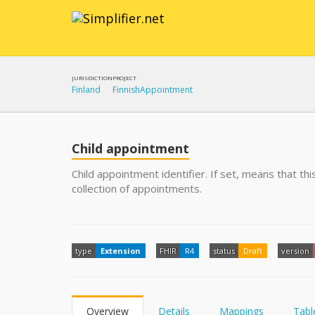
JURISDICTION
PROJECT
Finland
FinnishAppointment
Child appointment
Child appointment identifier. If set, means that t
collection of appointments.
type
Extension
FHIR
R4
status
Draft
version
Overview
Details
Mappings
Tabl