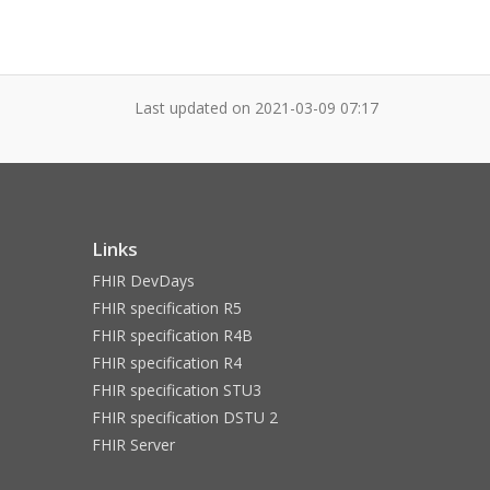
Last updated on
2021-03-09 07:17
Links
FHIR DevDays
FHIR specification R5
FHIR specification R4B
FHIR specification R4
FHIR specification STU3
FHIR specification DSTU 2
FHIR Server