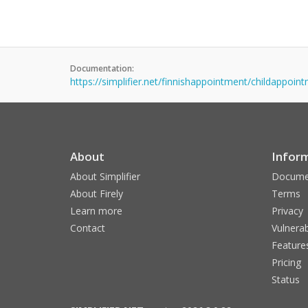
Documentation:
https://simplifier.net/finnishappointment/childappoin
About
Infor
About Simplifier
Docume
About Firely
Terms
Learn more
Privacy
Contact
Vulnerab
Feature
Pricing
Status