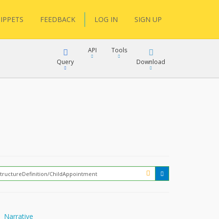
IPPETS
FEEDBACK
LOG IN
SIGN UP
API
Tools
Query
Download
XML
JSON
XML
JSON
XML
JSON
?
Narrative