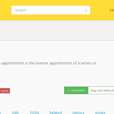
SN
FHIR
FQL
his appointment is the master appointment of a series or
YamlGen
Embed
FHIRPath
How
Canonical
none
e
XML
JSON
Related
History
Issues