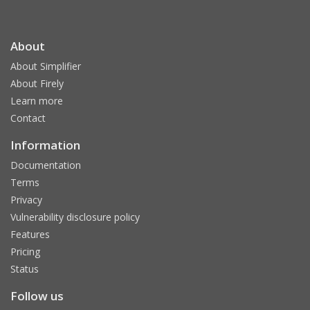
About
About Simplifier
About Firely
Learn more
Contact
Information
Documentation
Terms
Privacy
Vulnerability disclosure policy
Features
Pricing
Status
Follow us