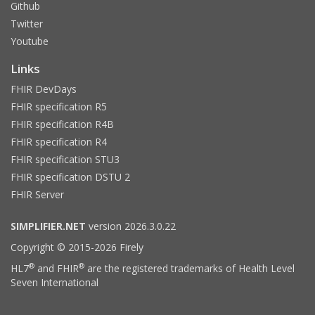
Github
Twitter
Youtube
Links
FHIR DevDays
FHIR specification R5
FHIR specification R4B
FHIR specification R4
FHIR specification STU3
FHIR specification DSTU 2
FHIR Server
SIMPLIFIER.NET
version 2026.3.0.22
Copyright © 2015-2026 Firely
®
®
HL7
and FHIR
are the registered trademarks of Health Level
Seven International