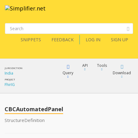
SNIPPETS
FEEDBACK
LOG IN
SIGN UP
API
Tools
JURISDICTION
Query
Download
India
PROJECT
FhirIG
XML
FQL
JSON
CBCAutomatedPanel
XML
JSON
YamlGen
StructureDefinition
XML
JSON