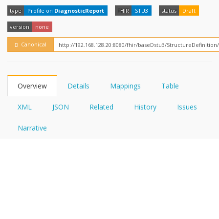
FHIRPath
How?
type
Profile on
DiagnosticReport
FHIR
STU3
status
Draft
version
none
Canonical
Overview
Details
Mappings
Table
XML
JSON
Related
History
Issues
Narrative