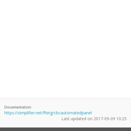
Documentation:
https://simplifier.net/fhirig/cbcautomatedpanel
Last updated on
2017-09-09 10:25