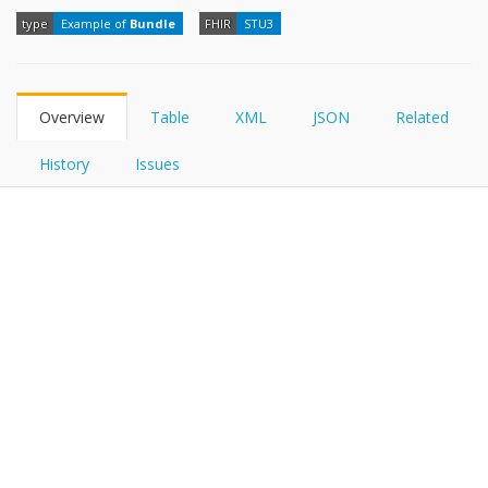
FHIRPath
type
Example of
Bundle
FHIR
STU3
Overview
Table
XML
JSON
Related
History
Issues