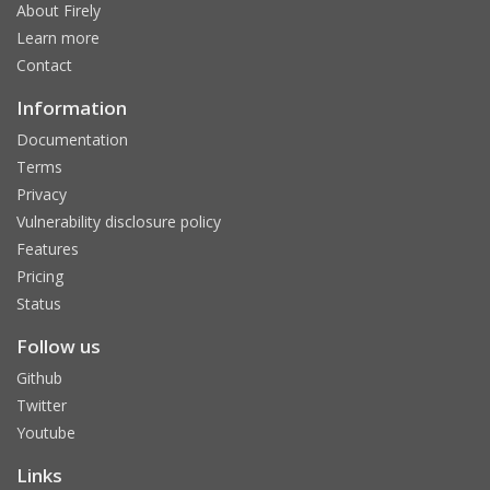
About Firely
Learn more
Contact
Information
Documentation
Terms
Privacy
Vulnerability disclosure policy
Features
Pricing
Status
Follow us
Github
Twitter
Youtube
Links