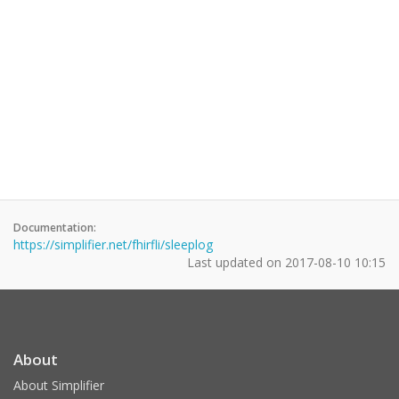
Documentation:
https://simplifier.net/fhirfli/sleeplog
Last updated on
2017-08-10 10:15
About
About Simplifier