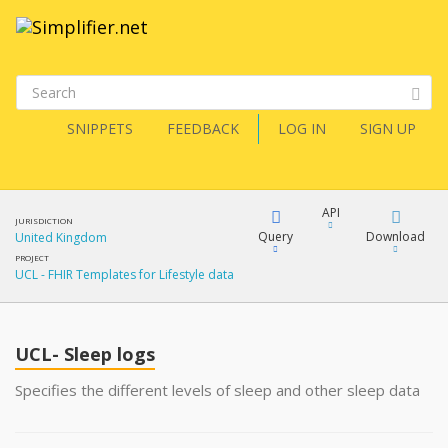
SNIPPETS
FEEDBACK
LOG IN
SIGN UP
API
JURISDICTION
Query
Download
United Kingdom
PROJECT
UCL - FHIR Templates for Lifestyle data
XML
FQL
JSON
UCL- Sleep logs
XML
JSON
YamlGen
Specifies the different levels of sleep and other sleep data