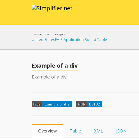
JURISDICTION
PROJECT
United States
FHIR Application Round Table
Example of a div
Example of a div
type
Example of
div
FHIR
DSTU2
Overview
Table
XML
JSON