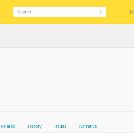
SN
Related
History
Issues
Narrative