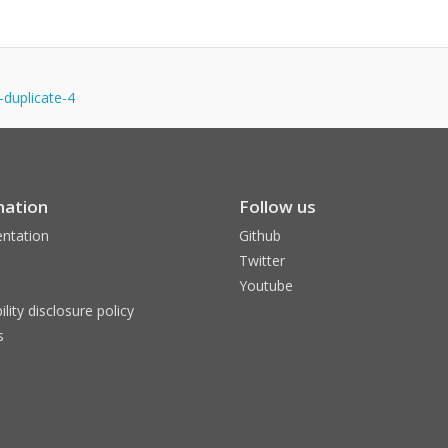
-duplicate-4
mation
Follow us
ntation
Github
Twitter
Youtube
ility disclosure policy
s