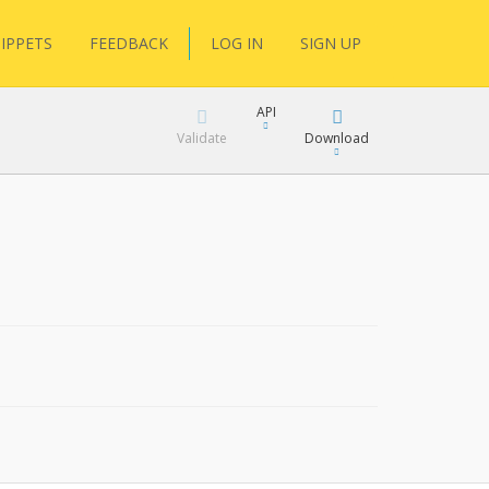
IPPETS
FEEDBACK
LOG IN
SIGN UP
API
Validate
Download
XML
JSON
XML
JSON