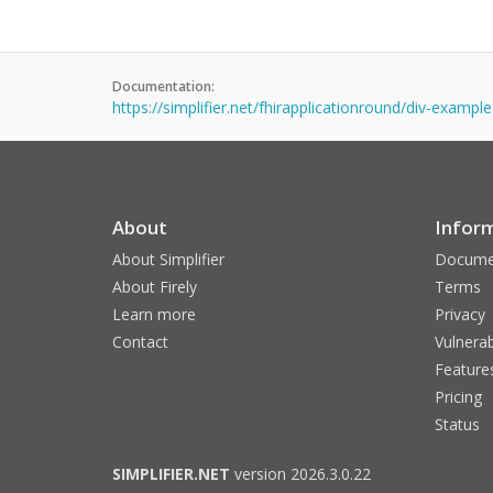
Documentation:
https://simplifier.net/fhirapplicationround/div-example
About
Infor
About Simplifier
Docume
About Firely
Terms
Learn more
Privacy
Contact
Vulnerab
Feature
Pricing
Status
SIMPLIFIER.NET
version 2026.3.0.22