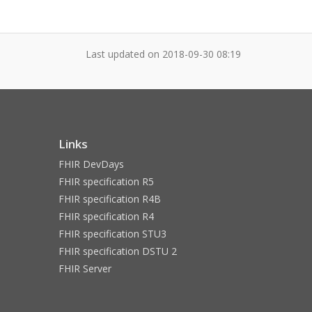
Last updated on
2018-09-30 08:19
Links
FHIR DevDays
FHIR specification R5
FHIR specification R4B
FHIR specification R4
FHIR specification STU3
FHIR specification DSTU 2
FHIR Server