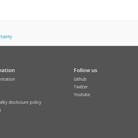
rtainty
mation
Follow us
ntation
Github
Twitter
Youtube
ility disclosure policy
s