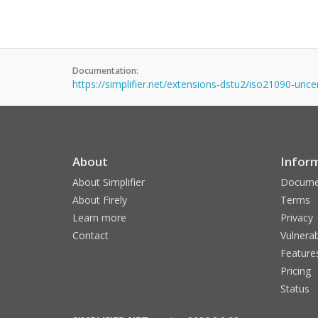
Documentation:
https://simplifier.net/extensions-dstu2/iso21090-unce
About
Infor
About Simplifier
Docume
About Firely
Terms
Learn more
Privacy
Contact
Vulnerab
Feature
Pricing
Status