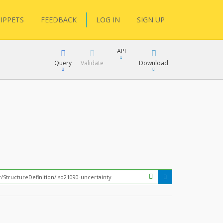
IPPETS
FEEDBACK
LOG IN
SIGN UP
API
Query
Validate
Download
XML
JSON
How?
XML
JSON