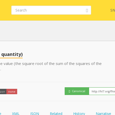
SN
Embed
FQL
 quantity)
e value (the square root of the sum of the squares of the
.
YamlGen
FHIRPath
Canonical
sion
none
e
XML
JSON
Related
History
Narrative