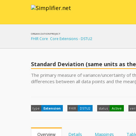
ORGANIZATION
PROJECT
FHIR Core
Core Extensions - DSTU2
Standard Deviation (same units as the
The primary measure of variance/uncertainty of th
differences between all data points and the mean)
type
Extension
FHIR
DSTU2
status
Active
ver
Overview
Details
Mappings
Tabl