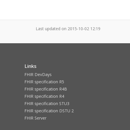
Last updated on
2015-10-02 12:19
Links
FHIR DevDays
FHIR specification R5
FHIR specification R4B
FHIR specification R4
FHIR specification STU3
FHIR specification DSTU 2
FHIR Server