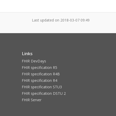
Last updated on
2018-03-07 09:49
Links
FHIR DevDays
FHIR specification R5
FHIR specification R4B
FHIR specification R4
FHIR specification STU3
FHIR specification DSTU 2
FHIR Server