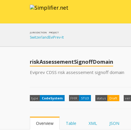
JURISDICTION
PROJECT
Switzerland
EviPrev-It
riskAssessementSignoffDomain
Eviprev CDSS risk assessement signoff domain
type
CodeSystem
FHIR
STU3
status
Draft
ver
Overview
Table
XML
JSON