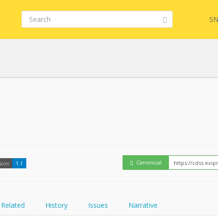
SN
FHIR
Embed
Canonical
sion
1.1
Related
History
Issues
Narrative