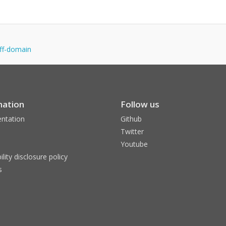
off-domain
mation
Follow us
ntation
Github
Twitter
Youtube
ility disclosure policy
s