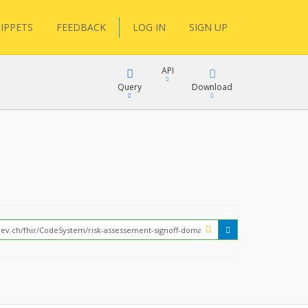
IPPETS
FEEDBACK
LOG IN
SIGN UP
API
Query
Download
XML
FQL
JSON
XML
JSON
YamlGen
FHIRPath
How?