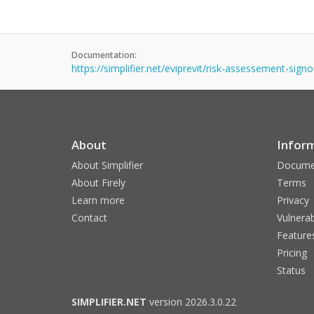
Documentation:
https://simplifier.net/eviprevit/risk-assessement-sign
About
Infor
About Simplifier
Docume
About Firely
Terms
Learn more
Privacy
Contact
Vulnerab
Feature
Pricing
Status
SIMPLIFIER.NET
version 2026.3.0.22