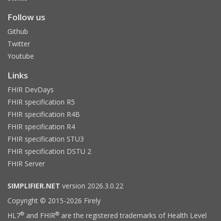
Follow us
Github
Twitter
Youtube
Links
FHIR DevDays
FHIR specification R5
FHIR specification R4B
FHIR specification R4
FHIR specification STU3
FHIR specification DSTU 2
FHIR Server
SIMPLIFIER.NET
version 2026.3.0.22
Copyright © 2015-2026 Firely
®
®
HL7
and FHIR
are the registered trademarks of Health Level