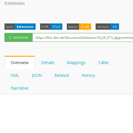
FHIRPath
Extension
How?
type
Extension
FHIR
STU3
status
Draft
version
3.0
Canonical
Overview
Details
Mappings
Table
XML
JSON
Related
History
Narrative