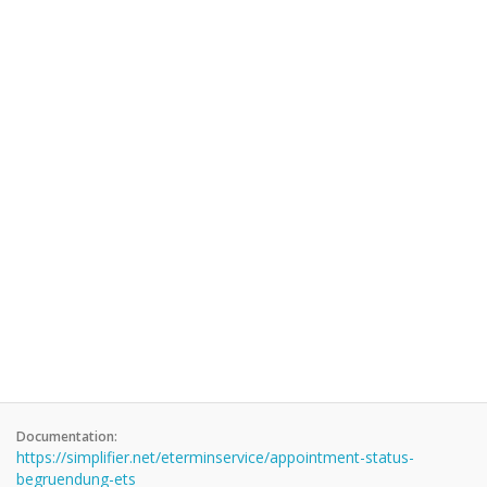
Documentation:
https://simplifier.net/eterminservice/appointment-status-
begruendung-ets