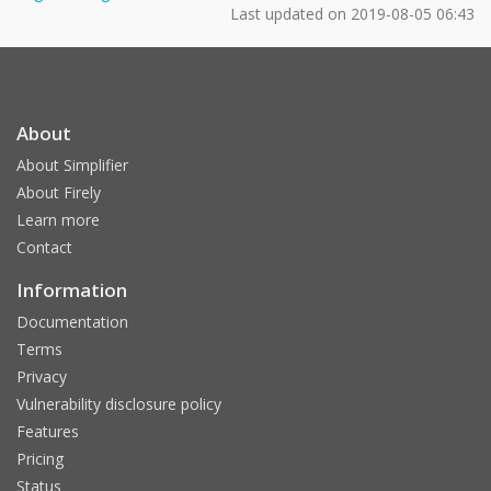
Last updated on
2019-08-05 06:43
About
About Simplifier
About Firely
Learn more
Contact
Information
Documentation
Terms
Privacy
Vulnerability disclosure policy
Features
Pricing
Status