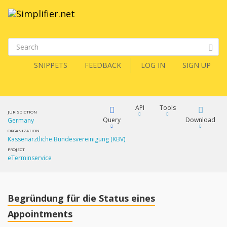
SNIPPETS
FEEDBACK
LOG IN
SIGN UP
API
Tools
JURISDICTION
Query
Download
Germany
ORGANIZATION
Kassenärztliche Bundesvereinigung (KBV)
XML
FQL
PROJECT
eTerminservice
JSON
XML
JSON
YamlGen
Begründung für die Status eines
XML
Appointments
JSON