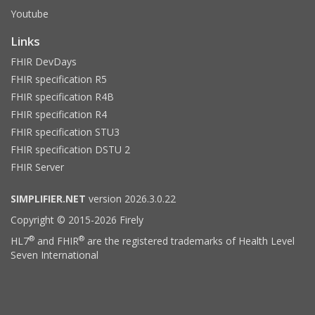
Youtube
Links
FHIR DevDays
FHIR specification R5
FHIR specification R4B
FHIR specification R4
FHIR specification STU3
FHIR specification DSTU 2
FHIR Server
SIMPLIFIER.NET
version 2026.3.0.22
Copyright © 2015-2026 Firely
®
®
HL7
and FHIR
are the registered trademarks of Health Level
Seven International