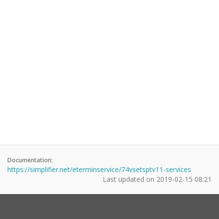
Documentation:
https://simplifier.net/eterminservice/74vsetsptv11-services
Last updated on
2019-02-15 08:21