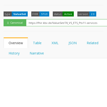
FHIRPath
How?
type
ValueSet
FHIR
STU3
status
Active
version
2.0
Canonical
Overview
Table
XML
JSON
Related
History
Narrative