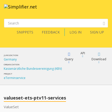
SNIPPETS
FEEDBACK
LOG IN
SIGN UP
API
JURISDICTION
Query
Download
Germany
ORGANIZATION
Kassenärztliche Bundesvereinigung (KBV)
XML
FQL
PROJECT
eTerminservice
JSON
XML
JSON
YamlGen
valueset-ets-ptv11-services
ValueSet