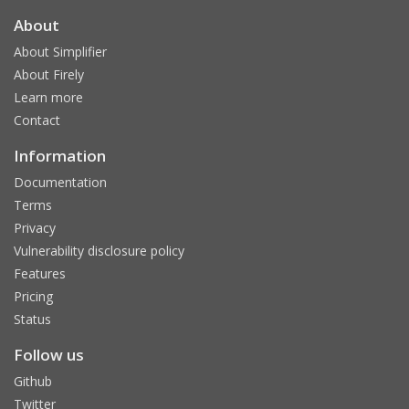
About
About Simplifier
About Firely
Learn more
Contact
Information
Documentation
Terms
Privacy
Vulnerability disclosure policy
Features
Pricing
Status
Follow us
Github
Twitter