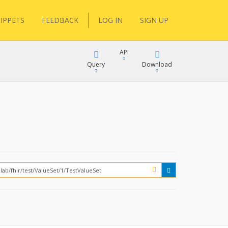
IPPETS
FEEDBACK
LOG IN
SIGN UP
API
Query
Download
XML
FQL
JSON
XML
JSON
YamlGen
FHIRPath
How?