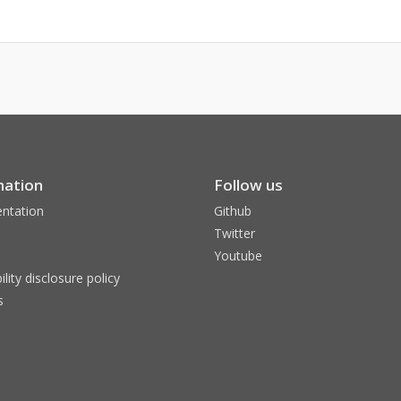
mation
Follow us
ntation
Github
Twitter
Youtube
ility disclosure policy
s