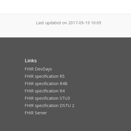
Last updated on
2017-09-19 10:09
Links
FHIR DevDays
FHIR specification R5
FHIR specification R4B
FHIR specification R4
FHIR specification STU3
FHIR specification DSTU 2
FHIR Server