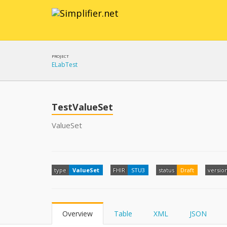
PROJECT
ELabTest
TestValueSet
ValueSet
type
ValueSet
FHIR
STU3
status
Draft
versio
Overview
Table
XML
JSON