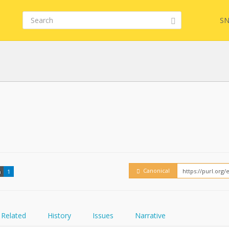
SN
FHIR
Embed
Canonical
n
1
Related
History
Issues
Narrative