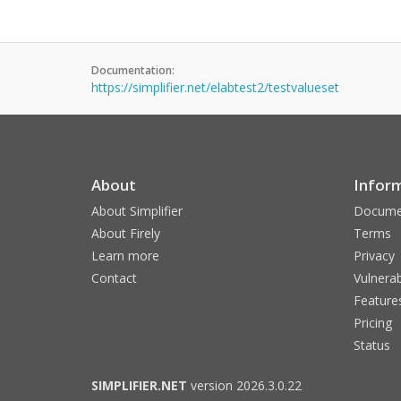
Documentation:
https://simplifier.net/elabtest2/testvalueset
About
Infor
About Simplifier
Docume
About Firely
Terms
Learn more
Privacy
Contact
Vulnerab
Feature
Pricing
Status
SIMPLIFIER.NET
version 2026.3.0.22