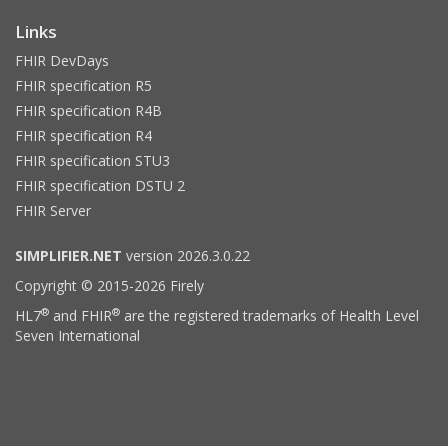
Links
FHIR DevDays
FHIR specification R5
FHIR specification R4B
FHIR specification R4
FHIR specification STU3
FHIR specification DSTU 2
FHIR Server
SIMPLIFIER.NET
version 2026.3.0.22
Copyright © 2015-2026 Firely
®
®
HL7
and FHIR
are the registered trademarks of Health Level
Seven International