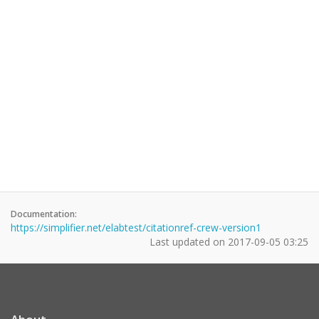
Documentation:
https://simplifier.net/elabtest/citationref-crew-version1
Last updated on
2017-09-05 03:25