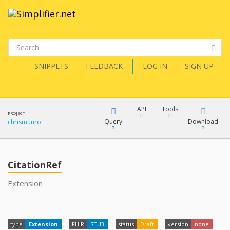
SNIPPETS
FEEDBACK
LOG IN
SIGN UP
API
Tools
PROJECT
Query
Download
chrismunro
XML
FQL
JSON
CitationRef
XML
Extension
JSON
YamlGen
XML
type
Extension
FHIR
STU3
status
Draft
version
none
JSON