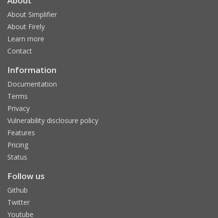
About
About Simplifier
About Firely
Learn more
Contact
Information
Documentation
Terms
Privacy
Vulnerability disclosure policy
Features
Pricing
Status
Follow us
Github
Twitter
Youtube