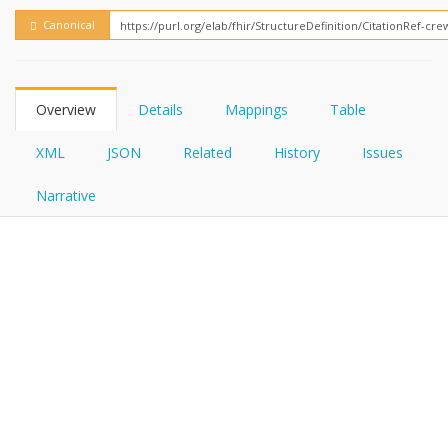
FHIRPath
How?
Canonical
Overview
Details
Mappings
Table
XML
JSON
Related
History
Issues
Narrative