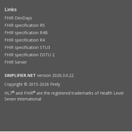
Links
FHIR DevDays
FHIR specification R5
FHIR specification R4B
FHIR specification R4
FHIR specification STU3
FHIR specification DSTU 2
FHIR Server
SIMPLIFIER.NET
version 2026.3.0.22
Copyright © 2015-2026 Firely
®
®
HL7
and FHIR
are the registered trademarks of Health Level
Seven International