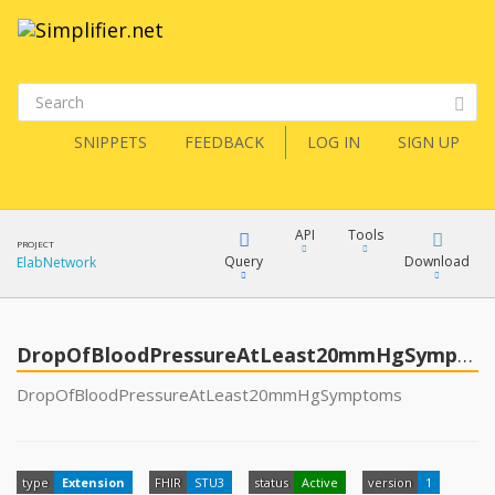
SNIPPETS
FEEDBACK
LOG IN
SIGN UP
API
Tools
PROJECT
Query
Download
ElabNetwork
XML
FQL
JSON
DropOfBloodPressureAtLeast20mmHgSymptoms
XML
DropOfBloodPressureAtLeast20mmHgSymptoms
JSON
YamlGen
XML
type
Extension
FHIR
STU3
status
Active
version
1
JSON