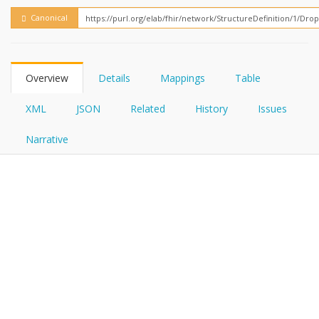
FHIRPath
How?
Canonical
Overview
Details
Mappings
Table
XML
JSON
Related
History
Issues
Narrative