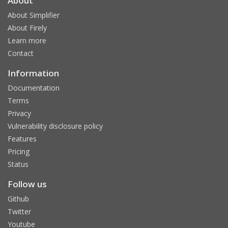
About
About Simplifier
About Firely
Learn more
Contact
Information
Documentation
Terms
Privacy
Vulnerability disclosure policy
Features
Pricing
Status
Follow us
Github
Twitter
Youtube