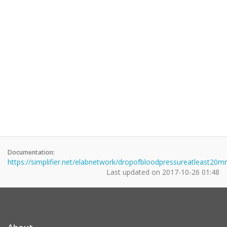
Documentation:
https://simplifier.net/elabnetwork/dropofbloodpressureatleast
Last updated on
2017-10-26 01:48