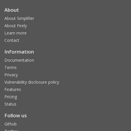
About
About Simplifier
About Firely
Learn more
Contact
Information
Documentation
Terms
Privacy
Vulnerability disclosure policy
Features
Pricing
Status
Follow us
Github