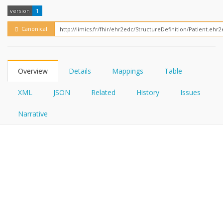
FHIRPath
How?
version
1
Canonical
Overview
Details
Mappings
Table
XML
JSON
Related
History
Issues
Narrative