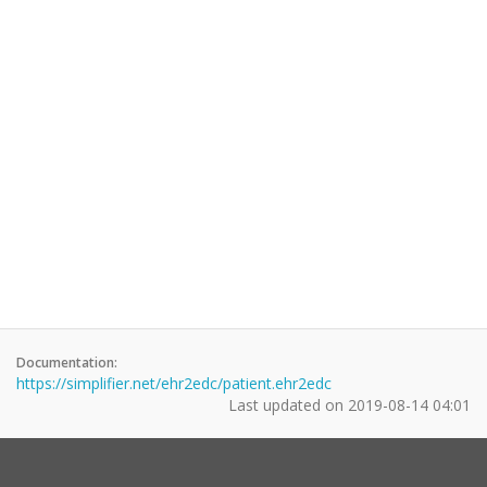
Documentation:
https://simplifier.net/ehr2edc/patient.ehr2edc
Last updated on
2019-08-14 04:01