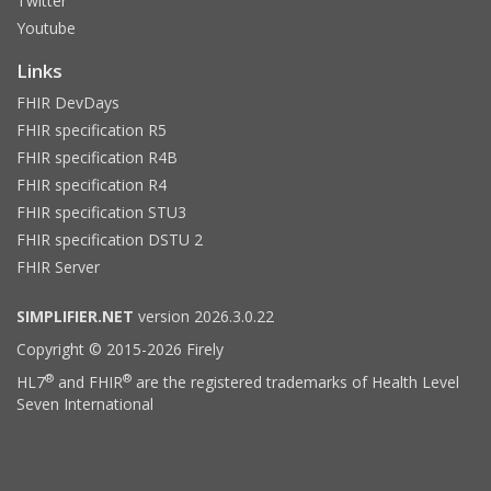
Twitter
Youtube
Links
FHIR DevDays
FHIR specification R5
FHIR specification R4B
FHIR specification R4
FHIR specification STU3
FHIR specification DSTU 2
FHIR Server
SIMPLIFIER.NET
version 2026.3.0.22
Copyright © 2015-2026 Firely
®
®
HL7
and FHIR
are the registered trademarks of Health Level
Seven International