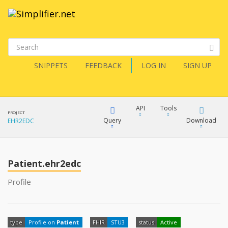
SNIPPETS
FEEDBACK
LOG IN
SIGN UP
API
Tools
PROJECT
Query
Download
EHR2EDC
XML
FQL
JSON
Patient.ehr2edc
XML
Profile
JSON
YamlGen
XML
type
Profile on
Patient
FHIR
STU3
status
Active
JSON