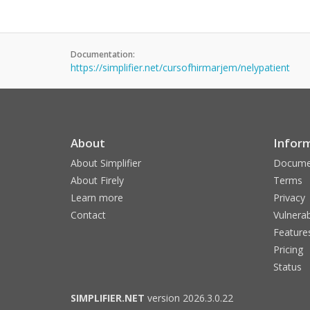
Documentation:
https://simplifier.net/cursofhirmarjem/nelypatient
About
Infor
About Simplifier
Docume
About Firely
Terms
Learn more
Privacy
Contact
Vulnerab
Feature
Pricing
Status
SIMPLIFIER.NET
version 2026.3.0.22