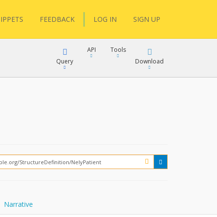
IPPETS
FEEDBACK
LOG IN
SIGN UP
API
Tools
Query
Download
XML
JSON
XML
JSON
XML
JSON
?
Narrative