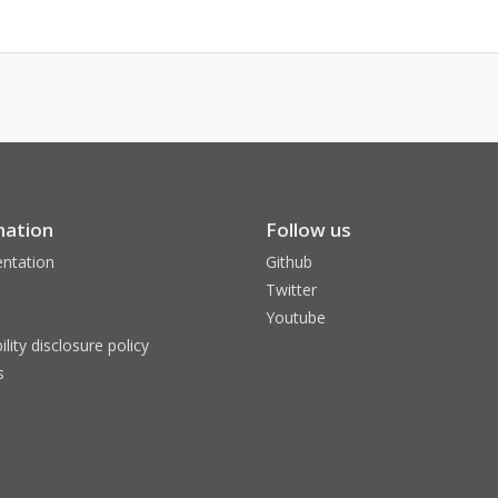
mation
Follow us
ntation
Github
Twitter
Youtube
ility disclosure policy
s