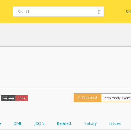
SN
FHIR
FQL
YamlGen
Embed
Canonical
version
none
FHIRPath
How
e
XML
JSON
Related
History
Issues