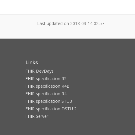
Last updated on
2018-03-14 02:57
Links
FHIR DevDays
FHIR specification R5
FHIR specification R4B
FHIR specification R4
FHIR specification STU3
FHIR specification DSTU 2
FHIR Server