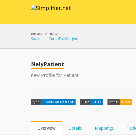
JURISDICTION
PROJECT
Spain
CursoFhirMarjem
NelyPatient
new Profile for Patient
type
Profile on
Patient
FHIR
STU3
status
Draft
Overview
Details
Mappings
Tabl