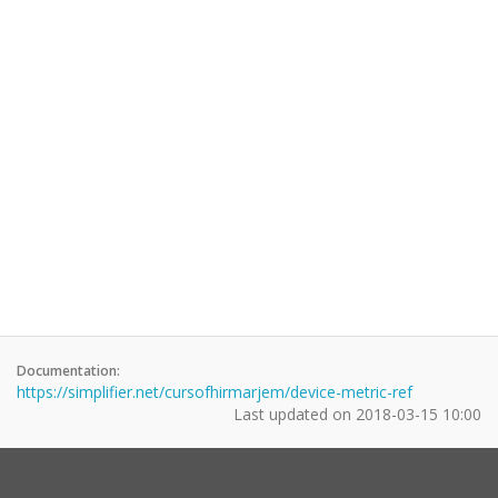
Documentation:
https://simplifier.net/cursofhirmarjem/device-metric-ref
Last updated on
2018-03-15 10:00