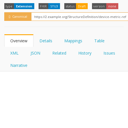
FHIRPath
How?
type
Extension
FHIR
STU3
status
Draft
version
none
Canonical
Overview
Details
Mappings
Table
XML
JSON
Related
History
Issues
Narrative