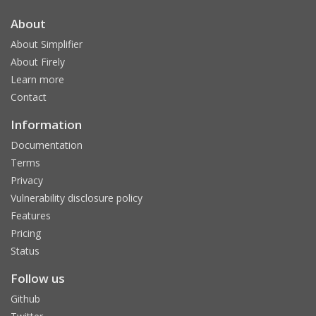
About
About Simplifier
About Firely
Learn more
Contact
Information
Documentation
Terms
Privacy
Vulnerability disclosure policy
Features
Pricing
Status
Follow us
Github