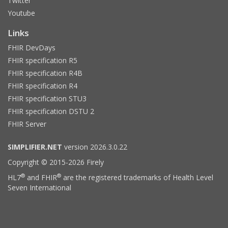
Twitter
Youtube
Links
FHIR DevDays
FHIR specification R5
FHIR specification R4B
FHIR specification R4
FHIR specification STU3
FHIR specification DSTU 2
FHIR Server
SIMPLIFIER.NET
version 2026.3.0.22
Copyright © 2015-2026 Firely
®
®
HL7
and FHIR
are the registered trademarks of Health Level
Seven International