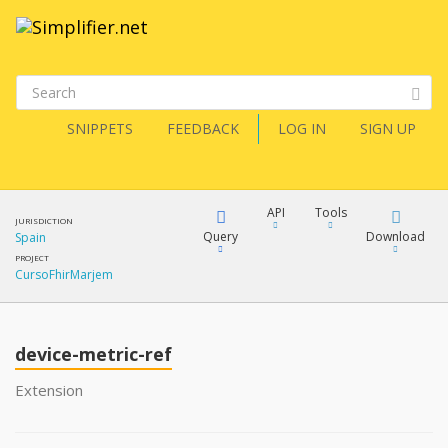
SNIPPETS
FEEDBACK
LOG IN
SIGN UP
API
Tools
JURISDICTION
Query
Download
Spain
PROJECT
CursoFhirMarjem
XML
FQL
JSON
device-metric-ref
XML
JSON
YamlGen
Extension
XML
JSON