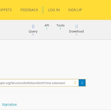
IPPETS
FEEDBACK
LOG IN
SIGN UP
API
Tools
Query
Download
XML
JSON
XML
JSON
XML
JSON
?
Narrative