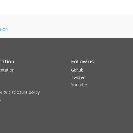
nsion
mation
Follow us
ntation
Github
Twitter
Youtube
ility disclosure policy
s