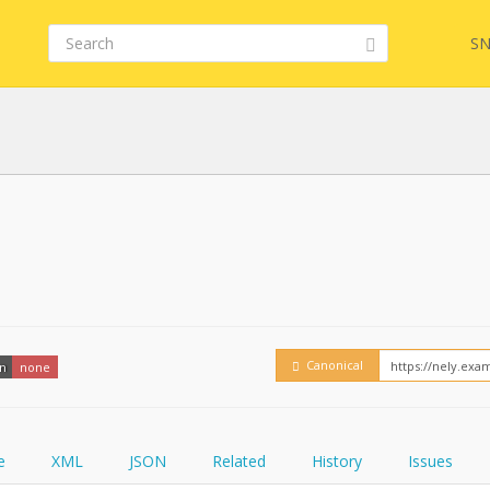
SN
FHIR
FQL
YamlGen
Embed
Canonical
on
none
FHIRPath
How
e
XML
JSON
Related
History
Issues