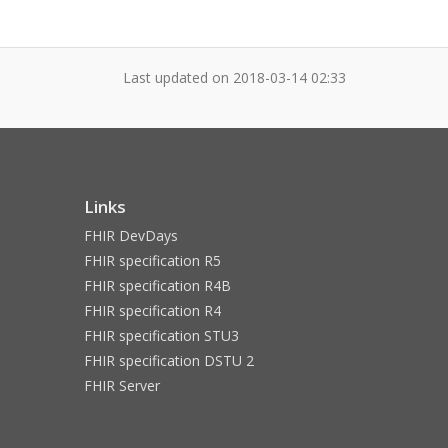
Last updated on
2018-03-14 02:33
Links
FHIR DevDays
FHIR specification R5
FHIR specification R4B
FHIR specification R4
FHIR specification STU3
FHIR specification DSTU 2
FHIR Server