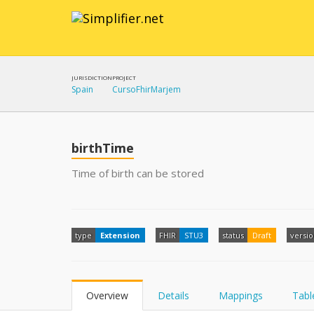
JURISDICTION
PROJECT
Spain
CursoFhirMarjem
birthTime
Time of birth can be stored
type
Extension
FHIR
STU3
status
Draft
versi
Overview
Details
Mappings
Tabl