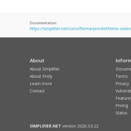
Documentation:
https://simplifier.net/cursofhirmarjem/birthtime-exte
About
Infor
About Simplifier
Docume
About Firely
Terms
Learn more
Privacy
Contact
Vulnerab
Feature
Pricing
Status
SIMPLIFIER.NET
version 2026.3.0.22